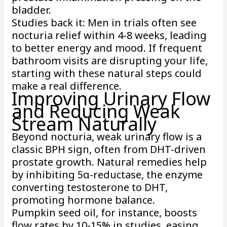
bladder.
Studies back it: Men in trials often see
nocturia relief within 4-8 weeks, leading
to better energy and mood. If frequent
bathroom visits are disrupting your life,
starting with these natural steps could
make a real difference.
Improving Urinary Flow
and Reducing Weak
Stream Naturally
Beyond nocturia, weak urinary flow is a
classic BPH sign, often from DHT-driven
prostate growth. Natural remedies help
by inhibiting 5α-reductase, the enzyme
converting testosterone to DHT,
promoting hormone balance.
Pumpkin seed oil, for instance, boosts
flow rates by 10-15% in studies, easing