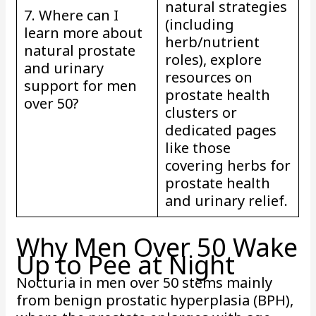
natural strategies
7. Where can I
(including
learn more about
herb/nutrient
natural prostate
roles), explore
and urinary
resources on
support for men
prostate health
over 50?
clusters or
dedicated pages
like those
covering herbs for
prostate health
and urinary relief.
Why Men Over 50 Wake
Up to Pee at Night
Nocturia in men over 50 stems mainly
from benign prostatic hyperplasia (BPH),