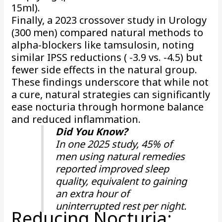
15ml).
Finally, a 2023 crossover study in Urology
(300 men) compared natural methods to
alpha-blockers like tamsulosin, noting
similar IPSS reductions ( -3.9 vs. -4.5) but
fewer side effects in the natural group.
These findings underscore that while not
a cure, natural strategies can significantly
ease nocturia through hormone balance
and reduced inflammation.
Did You Know?
In one 2025 study, 45% of
men using natural remedies
reported improved sleep
quality, equivalent to gaining
an extra hour of
uninterrupted rest per night.
Reducing Nocturia: