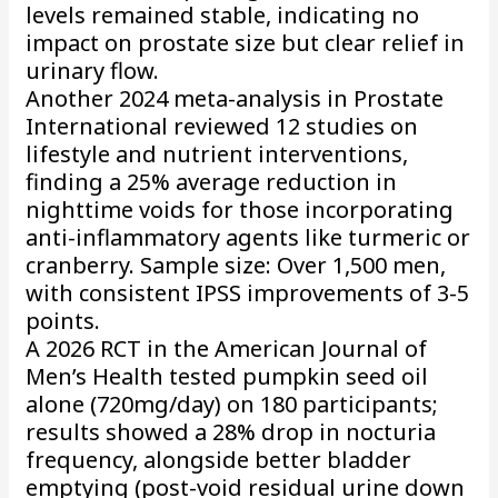
levels remained stable, indicating no
impact on prostate size but clear relief in
urinary flow.
Another 2024 meta-analysis in Prostate
International reviewed 12 studies on
lifestyle and nutrient interventions,
finding a 25% average reduction in
nighttime voids for those incorporating
anti-inflammatory agents like turmeric or
cranberry. Sample size: Over 1,500 men,
with consistent IPSS improvements of 3-5
points.
A 2026 RCT in the American Journal of
Men’s Health tested pumpkin seed oil
alone (720mg/day) on 180 participants;
results showed a 28% drop in nocturia
frequency, alongside better bladder
emptying (post-void residual urine down