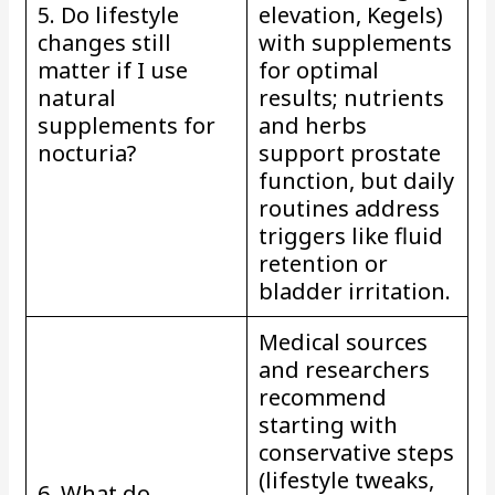
5. Do lifestyle
elevation, Kegels)
changes still
with supplements
matter if I use
for optimal
natural
results; nutrients
supplements for
and herbs
nocturia?
support prostate
function, but daily
routines address
triggers like fluid
retention or
bladder irritation.
Medical sources
and researchers
recommend
starting with
conservative steps
(lifestyle tweaks,
6. What do