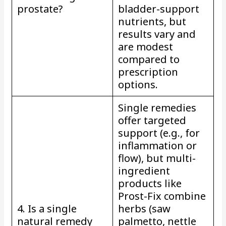
prostate?
bladder-support
nutrients, but
results vary and
are modest
compared to
prescription
options.
Single remedies
offer targeted
support (e.g., for
inflammation or
flow), but multi-
ingredient
products like
Prost-Fix combine
4. Is a single
herbs (saw
natural remedy
palmetto, nettle