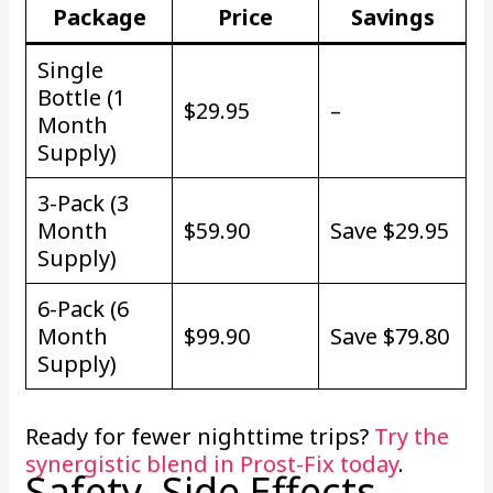
Package
Price
Savings
Single
Bottle (1
$29.95
–
Month
Supply)
3-Pack (3
Month
$59.90
Save $29.95
Supply)
6-Pack (6
Month
$99.90
Save $79.80
Supply)
Ready for fewer nighttime trips?
Try the
synergistic blend in Prost-Fix today
.
Safety, Side Effects,