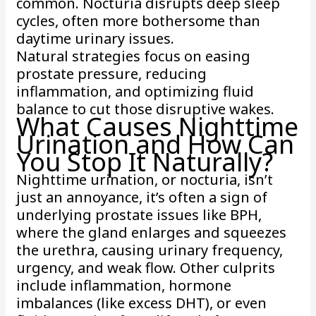
common. Nocturia disrupts deep sleep
cycles, often more bothersome than
daytime urinary issues.
Natural strategies focus on easing
prostate pressure, reducing
inflammation, and optimizing fluid
balance to cut those disruptive wakes.
What Causes Nighttime
Urination and How Can
You Stop It Naturally?
Nighttime urination, or nocturia, isn’t
just an annoyance, it’s often a sign of
underlying prostate issues like BPH,
where the gland enlarges and squeezes
the urethra, causing urinary frequency,
urgency, and weak flow. Other culprits
include inflammation, hormone
imbalances (like excess DHT), or even