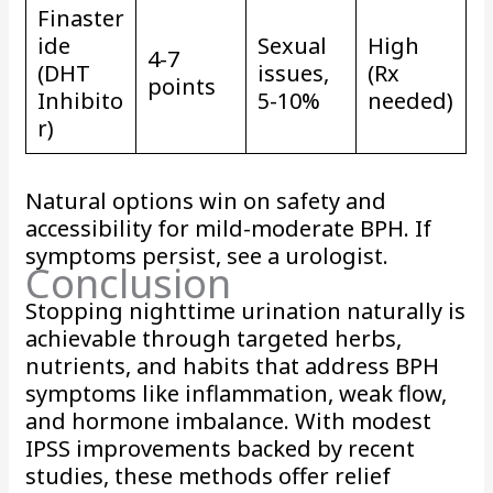
Finaster
ide
Sexual
High
4-7
(DHT
issues,
(Rx
points
Inhibito
5-10%
needed)
r)
Natural options win on safety and
accessibility for mild-moderate BPH. If
symptoms persist, see a urologist.
Conclusion
Stopping nighttime urination naturally is
achievable through targeted herbs,
nutrients, and habits that address BPH
symptoms like inflammation, weak flow,
and hormone imbalance. With modest
IPSS improvements backed by recent
studies, these methods offer relief