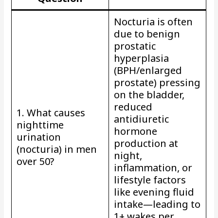
Nocturia is often
due to benign
prostatic
hyperplasia
(BPH/enlarged
prostate) pressing
on the bladder,
reduced
1. What causes
antidiuretic
nighttime
hormone
urination
production at
(nocturia) in men
night,
over 50?
inflammation, or
lifestyle factors
like evening fluid
intake—leading to
1+ wakes per