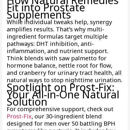
How Natural Remedies
Fit into Prostate
Supplements
While individual tweaks help, synergy
amplifies results. That’s why multi-
ingredient formulas target multiple
pathways: DHT inhibition, anti-
inflammation, and nutrient support.
Think blends with saw palmetto for
hormone balance, nettle root for flow,
and cranberry for urinary tract health, all
natural ways to stop nighttime urination.
Spotlight on Prost-Fix:
Your All-in-One Natural
Solution
For comprehensive support, check out
Prost-Fix
, our 30-ingredient blend
designed for men over 50 battling BPH