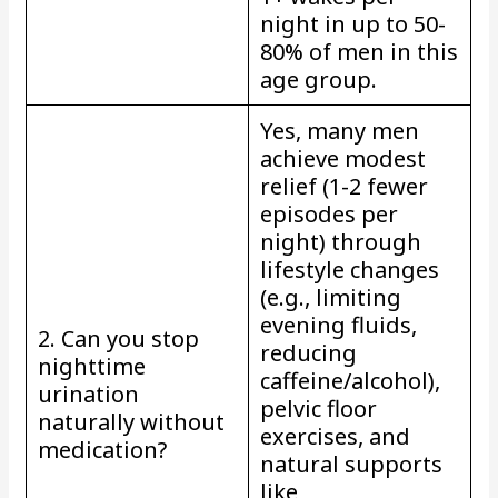
night in up to 50-
80% of men in this
age group.
Yes, many men
achieve modest
relief (1-2 fewer
episodes per
night) through
lifestyle changes
(e.g., limiting
evening fluids,
2. Can you stop
reducing
nighttime
caffeine/alcohol),
urination
pelvic floor
naturally without
exercises, and
medication?
natural supports
like