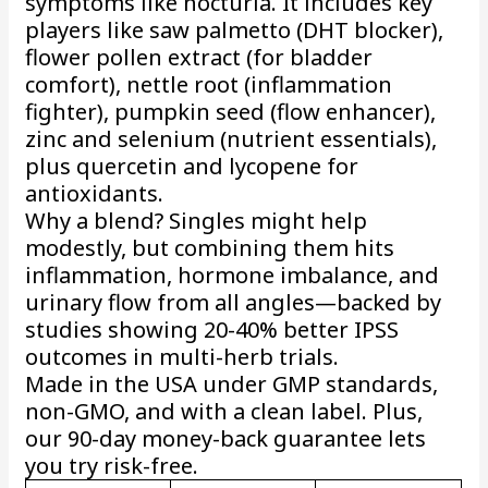
symptoms like nocturia. It includes key
players like saw palmetto (DHT blocker),
flower pollen extract (for bladder
comfort), nettle root (inflammation
fighter), pumpkin seed (flow enhancer),
zinc and selenium (nutrient essentials),
plus quercetin and lycopene for
antioxidants.
Why a blend? Singles might help
modestly, but combining them hits
inflammation, hormone imbalance, and
urinary flow from all angles—backed by
studies showing 20-40% better IPSS
outcomes in multi-herb trials.
Made in the USA under GMP standards,
non-GMO, and with a clean label. Plus,
our 90-day money-back guarantee lets
you try risk-free.