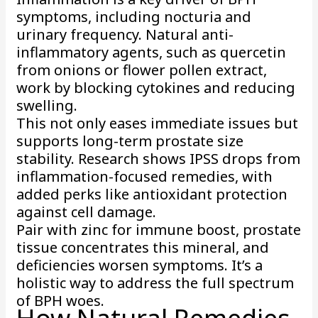
symptoms, including nocturia and
urinary frequency. Natural anti-
inflammatory agents, such as quercetin
from onions or flower pollen extract,
work by blocking cytokines and reducing
swelling.
This not only eases immediate issues but
supports long-term prostate size
stability. Research shows IPSS drops from
inflammation-focused remedies, with
added perks like antioxidant protection
against cell damage.
Pair with zinc for immune boost, prostate
tissue concentrates this mineral, and
deficiencies worsen symptoms. It’s a
holistic way to address the full spectrum
of BPH woes.