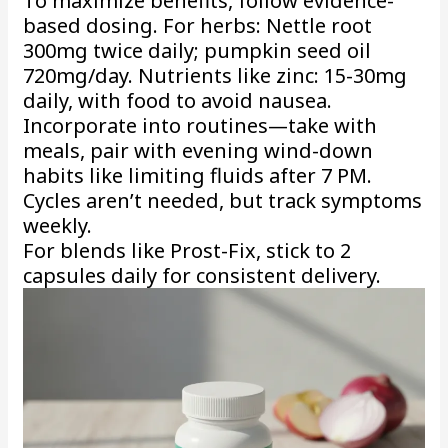
To maximize benefits, follow evidence-
based dosing. For herbs: Nettle root
300mg twice daily; pumpkin seed oil
720mg/day. Nutrients like zinc: 15-30mg
daily, with food to avoid nausea.
Incorporate into routines—take with
meals, pair with evening wind-down
habits like limiting fluids after 7 PM.
Cycles aren’t needed, but track symptoms
weekly.
For blends like Prost-Fix, stick to 2
capsules daily for consistent delivery.