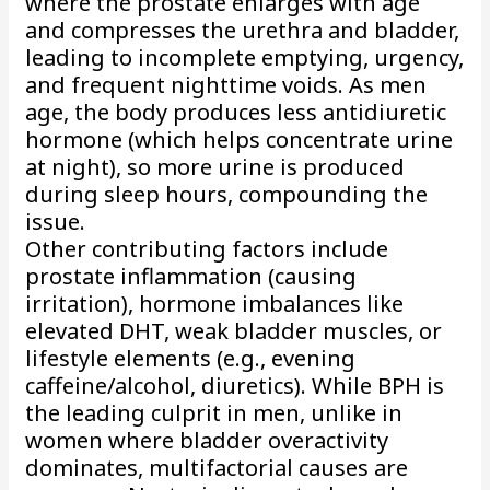
where the prostate enlarges with age
and compresses the urethra and bladder,
leading to incomplete emptying, urgency,
and frequent nighttime voids. As men
age, the body produces less antidiuretic
hormone (which helps concentrate urine
at night), so more urine is produced
during sleep hours, compounding the
issue.
Other contributing factors include
prostate inflammation (causing
irritation), hormone imbalances like
elevated DHT, weak bladder muscles, or
lifestyle elements (e.g., evening
caffeine/alcohol, diuretics). While BPH is
the leading culprit in men, unlike in
women where bladder overactivity
dominates, multifactorial causes are