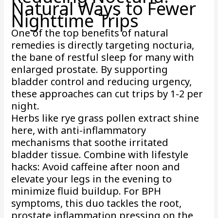
Natural Ways to Fewer
Nighttime Trips
One of the top benefits of natural
remedies is directly targeting nocturia,
the bane of restful sleep for many with
enlarged prostate. By supporting
bladder control and reducing urgency,
these approaches can cut trips by 1-2 per
night.
Herbs like rye grass pollen extract shine
here, with anti-inflammatory
mechanisms that soothe irritated
bladder tissue. Combine with lifestyle
hacks: Avoid caffeine after noon and
elevate your legs in the evening to
minimize fluid buildup. For BPH
symptoms, this duo tackles the root,
prostate inflammation pressing on the