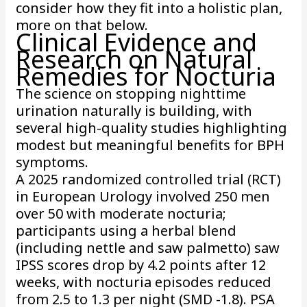
consider how they fit into a holistic plan,
more on that below.
Clinical Evidence and
Research on Natural
Remedies for Nocturia
The science on stopping nighttime
urination naturally is building, with
several high-quality studies highlighting
modest but meaningful benefits for BPH
symptoms.
A 2025 randomized controlled trial (RCT)
in European Urology involved 250 men
over 50 with moderate nocturia;
participants using a herbal blend
(including nettle and saw palmetto) saw
IPSS scores drop by 4.2 points after 12
weeks, with nocturia episodes reduced
from 2.5 to 1.3 per night (SMD -1.8). PSA