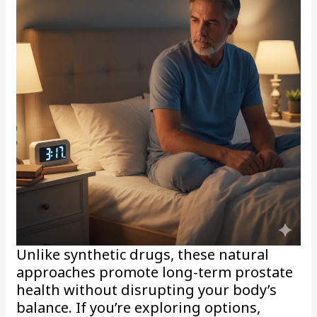
Unlike synthetic drugs, these natural
approaches promote long-term prostate
health without disrupting your body’s
balance. If you’re exploring options,