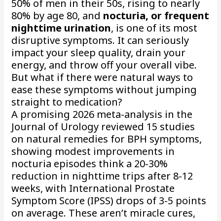
50% of men in their 50s, rising to nearly
80% by age 80, and
nocturia, or frequent
nighttime urination
, is one of its most
disruptive symptoms. It can seriously
impact your sleep quality, drain your
energy, and throw off your overall vibe.
But what if there were natural ways to
ease these symptoms without jumping
straight to medication?
A promising 2026 meta-analysis in the
Journal of Urology reviewed 15 studies
on natural remedies for BPH symptoms,
showing modest improvements in
nocturia episodes think a 20-30%
reduction in nighttime trips after 8-12
weeks, with International Prostate
Symptom Score (IPSS) drops of 3-5 points
on average. These aren’t miracle cures,