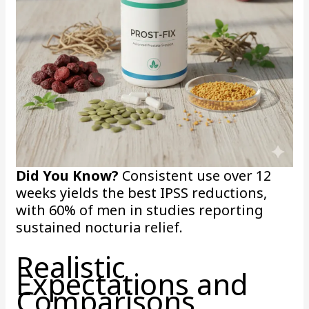
Did You Know?
Consistent use over 12
weeks yields the best IPSS reductions,
with 60% of men in studies reporting
sustained nocturia relief.
Realistic
Expectations and
Comparisons