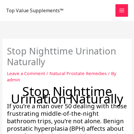
Skip
Top Value Supplements™
to
content
Stop Nighttime Urination
Naturally
Leave a Comment
/
Natural Prostate Remedies
/ By
admin
Stop Nighttime
Urination Naturally
If you’re a man over 50 dealing with those
frustrating middle-of-the-night
bathroom trips, you’re not alone. Benign
prostatic hyperplasia (BPH) affects about