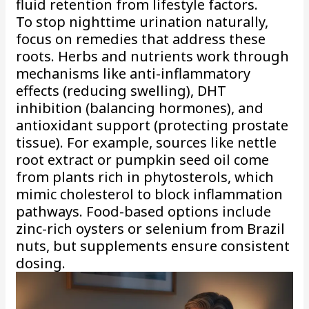
fluid retention from lifestyle factors.
To stop nighttime urination naturally,
focus on remedies that address these
roots. Herbs and nutrients work through
mechanisms like anti-inflammatory
effects (reducing swelling), DHT
inhibition (balancing hormones), and
antioxidant support (protecting prostate
tissue). For example, sources like nettle
root extract or pumpkin seed oil come
from plants rich in phytosterols, which
mimic cholesterol to block inflammation
pathways. Food-based options include
zinc-rich oysters or selenium from Brazil
nuts, but supplements ensure consistent
dosing.