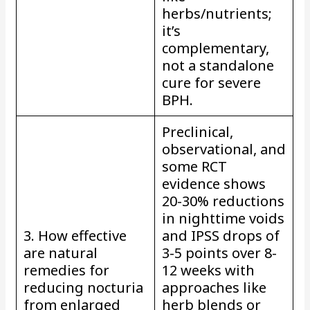
herbs/nutrients;
it’s
complementary,
not a standalone
cure for severe
BPH.
Preclinical,
observational, and
some RCT
evidence shows
20-30% reductions
in nighttime voids
3. How effective
and IPSS drops of
are natural
3-5 points over 8-
remedies for
12 weeks with
reducing nocturia
approaches like
from enlarged
herb blends or