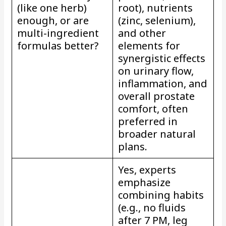
(like one herb)
root), nutrients
enough, or are
(zinc, selenium),
multi-ingredient
and other
formulas better?
elements for
synergistic effects
on urinary flow,
inflammation, and
overall prostate
comfort, often
preferred in
broader natural
plans.
Yes, experts
emphasize
combining habits
(e.g., no fluids
after 7 PM, leg