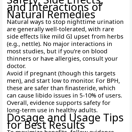
and Interactions of
Natural Remedies
Natural ways to stop nighttime urination
are generally well-tolerated, with rare
side effects like mild GI upset from herbs
(e.g., nettle). No major interactions in
most studies, but if you’re on blood
thinners or have allergies, consult your
doctor.
Avoid if pregnant (though this targets
men), and start low to monitor. For BPH,
these are safer than finasteride, which
can cause libido issues in 5-10% of users.
Overall, evidence supports safety for
long-term use in healthy adults.
Dosage and Usage Tips
for Best Results