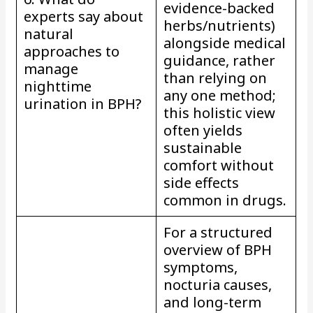
evidence-backed
experts say about
herbs/nutrients)
natural
alongside medical
approaches to
guidance, rather
manage
than relying on
nighttime
any one method;
urination in BPH?
this holistic view
often yields
sustainable
comfort without
side effects
common in drugs.
For a structured
overview of BPH
symptoms,
nocturia causes,
and long-term