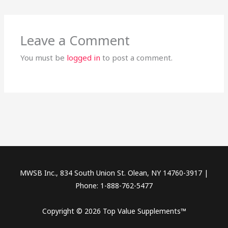
Leave a Comment
You must be
logged in
to post a comment.
MWSB Inc., 834 South Union St. Olean, NY 14760-3917 |
Phone: 1-888-762-5477
Copyright © 2026 Top Value Supplements™