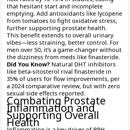
that hesitant start and incomplete
emptying. Add antioxidants like lycopene
from tomatoes to fight oxidative stress,
further supporting prostate health.
This benefit extends to overall urinary
vibes—less straining, better control. For
men over 50, it’s a game-changer without
the dizziness from meds like finasteride.
Did You Know?
Natural DHT inhibitors
like beta-sitosterol rival finasteride in
35% of users for flow improvements, per
a 2024 comparative review, but with zero
sexual side effects reported.
Combating Prostate
Inflammation and
Supporting Overall
Health
Inflammation is a key driver of BPH