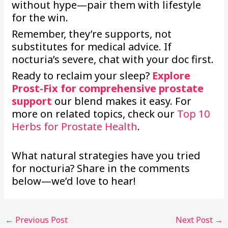
without hype—pair them with lifestyle
for the win.
Remember, they’re supports, not
substitutes for medical advice. If
nocturia’s severe, chat with your doc first.
Ready to reclaim your sleep?
Explore
Prost-Fix for comprehensive prostate
support
our blend makes it easy. For
more on related topics, check our
Top 10
Herbs for Prostate Health
.
What natural strategies have you tried
for nocturia? Share in the comments
below—we’d love to hear!
←
Previous Post
Next Post
→