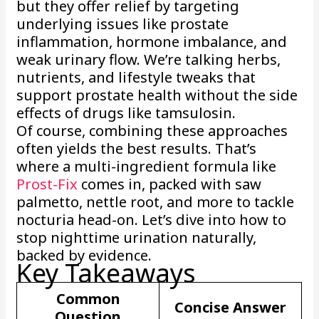
but they offer relief by targeting
underlying issues like prostate
inflammation, hormone imbalance, and
weak urinary flow. We’re talking herbs,
nutrients, and lifestyle tweaks that
support prostate health without the side
effects of drugs like tamsulosin.
Of course, combining these approaches
often yields the best results. That’s
where a multi-ingredient formula like
Prost-Fix
comes in, packed with saw
palmetto, nettle root, and more to tackle
nocturia head-on. Let’s dive into how to
stop nighttime urination naturally,
backed by evidence.
Key Takeaways
Common
Concise Answer
Question