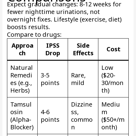
Expect gradual changes: 8-12 weeks for
fewer nighttime urinations, not
overnight fixes. Lifestyle (exercise, diet)
boosts results.
Compare to drugs:
Approa
IPSS
Side
Cost
ch
Drop
Effects
Natural
Low
Remedi
3-5
Rare,
($20-
es (e.g.,
points
mild
30/mon
Herbs)
th)
Tamsul
Dizzine
Mediu
osin
4-6
ss,
m
(Alpha-
points
commo
($50+/m
Blocker)
n
onth)