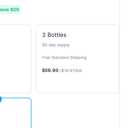
Save $20
3 Bottles
90-day supply
Free Standard Shipping
$59.90
($19.97/btl)