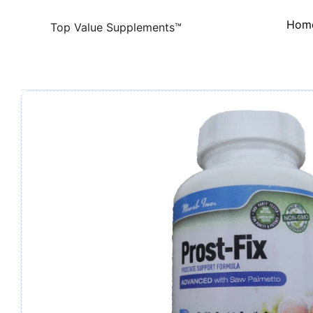
Skip
Hom
to
Top Value Supplements™
content