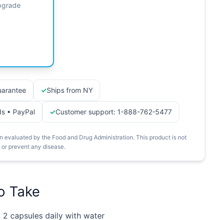
Upgrade
arantee
Ships from NY
ds • PayPal
Customer support: 1-888-762-5477
 evaluated by the Food and Drug Administration. This product is not
, or prevent any disease.
o Take
:
2 capsules daily with water