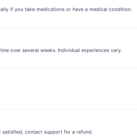
ally if you take medications or have a medical condition.
ine over several weeks. Individual experiences vary.
satisfied, contact support for a refund.