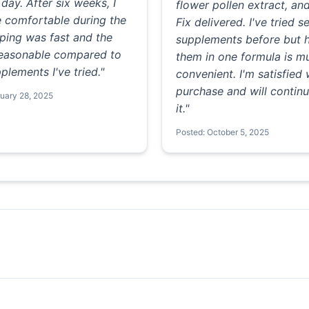
day. After six weeks, I
flower pollen extract, an
e comfortable during the
Fix delivered. I've tried s
ping was fast and the
supplements before but 
 reasonable compared to
them in one formula is 
plements I've tried."
convenient. I'm satisfied
purchase and will continu
ruary 28, 2025
it."
Posted: October 5, 2025