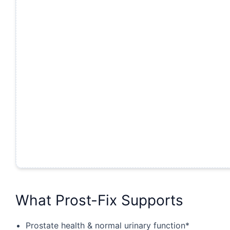
What Prost-Fix Supports
Prostate health & normal urinary function*