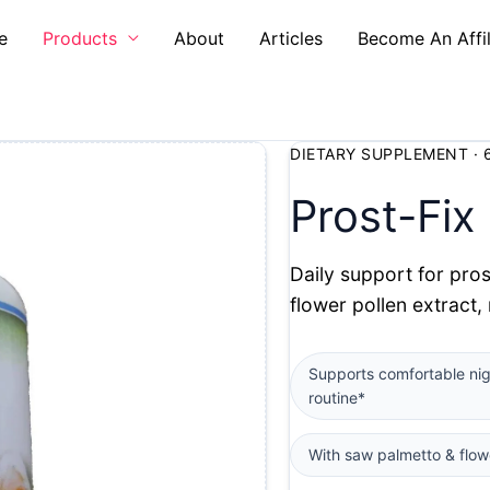
e
Products
About
Articles
Become An Affil
DIETARY SUPPLEMENT · 
Prost-Fix
Daily support for pros
flower pollen extract,
Supports comfortable ni
routine*
With saw palmetto & flow