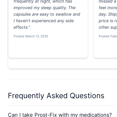
frequently at night, which has
missed a 
improved my sleep quality. The
feel mor
capsules are easy to swallow and
day. Ship
I haven't experienced any side
price is
effects."
other sup
Posted: March 12, 2025
Posted: Feb
Frequently Asked Questions
Can I take Prost-Fix with my medications?