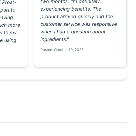
two months, I'm definitely
d Prost-
experiencing benefits. The
eparate
product arrived quickly and the
having
customer service was responsive
much more
when I had a question about
 with my
ingredients."
e using
Posted: October 10, 2025