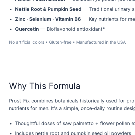
Nettle Root & Pumpkin Seed
— Traditional urinary 
Zinc · Selenium · Vitamin B6
— Key nutrients for m
Quercetin
— Bioflavonoid antioxidant*
No artificial colors • Gluten-free • Manufactured in the USA
Why This Formula
Prost-Fix combines botanicals historically used for pro
nutrients for men. It's a simple, once-daily routine des
Thoughtful doses of saw palmetto + flower pollen e
Includes nettle root and pumpkin seed oil powders