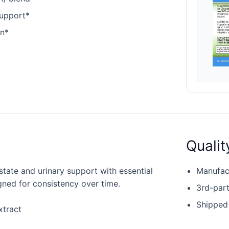
support*
en*
Qualit
state and urinary support with essential
Manufact
igned for consistency over time.
3rd-part
Shipped
xtract