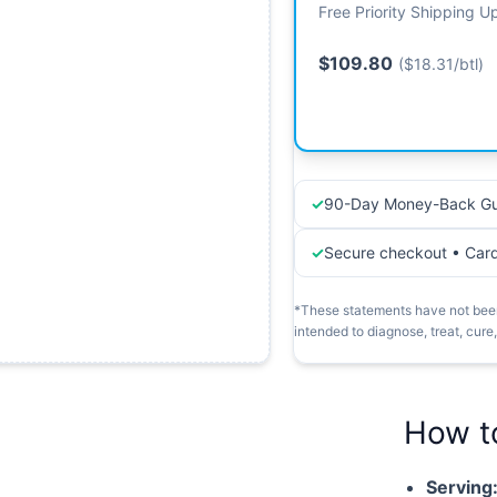
Free Priority Shipping 
$109.80
($18.31/btl)
90-Day Money-Back Gu
Secure checkout • Car
*These statements have not been
intended to diagnose, treat, cure
How t
Serving