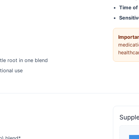
Time of
Sensiti
Importan
medicati
healthca
le root in one blend
tional use
Suppl
n) blend*