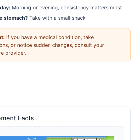
 day:
Morning or evening, consistency matters most
ve stomach?
Take with a small snack
t:
If you have a medical condition, take
ons, or notice sudden changes, consult your
re provider.
ement Facts