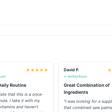
David P.
★
★
★
★
★
★
Buyer
Verified Buyer
aily Routine
Great Combination of
Ingredients
iate that this is a once-
mula. I take it with my
"I was looking for a sup
vitamins and haven't
that combined saw palme