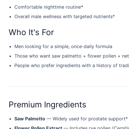
Comfortable nighttime routine*
Overall male wellness with targeted nutrients*
Who It's For
Men looking for a simple, once-daily formula
Those who want saw palmetto + flower pollen + nett
People who prefer ingredients with a history of tradi
Premium Ingredients
Saw Palmetto
— Widely used for prostate support*
Flower Pollen Extract
— Includes rye pollen (Cerniti