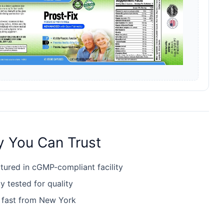
y You Can Trust
ured in cGMP-compliant facility
y tested for quality
 fast from New York