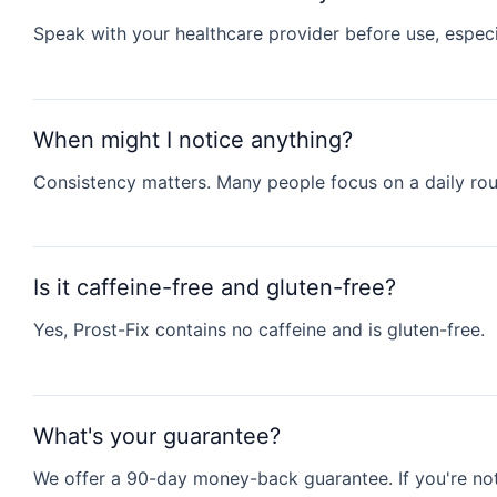
Speak with your healthcare provider before use, especi
When might I notice anything?
Consistency matters. Many people focus on a daily rout
Is it caffeine-free and gluten-free?
Yes, Prost-Fix contains no caffeine and is gluten-free.
What's your guarantee?
We offer a 90-day money-back guarantee. If you're not 