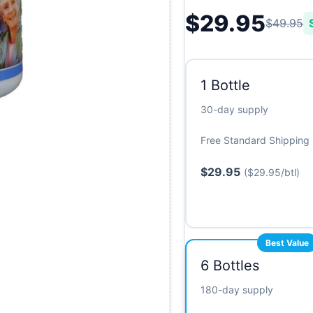
$29.95
$49.95
1 Bottle
30-day supply
Free Standard Shipping
$29.95
($29.95/btl)
6 Bottles
180-day supply