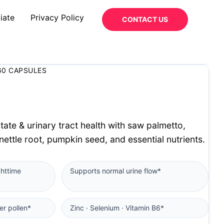
iate
Privacy Policy
CONTACT US
60 CAPSULES
tate & urinary tract health with saw palmetto,
 nettle root, pumpkin seed, and essential nutrients.
ghttime
Supports normal urine flow*
er pollen*
Zinc · Selenium · Vitamin B6*