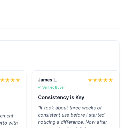
James L.
★
★
★
★
★
★
★
★
★
Verified Buyer
Consistency is Key
"It took about three weeks of
consistent use before I started
plement
noticing a difference. Now after
tto with