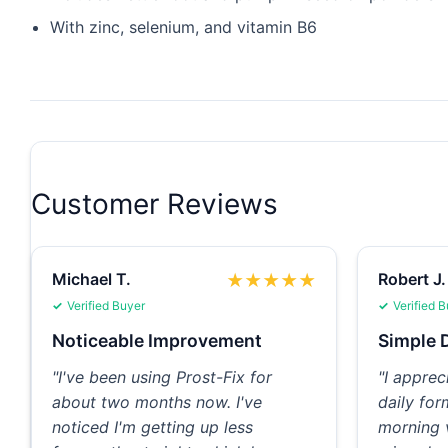
With zinc, selenium, and vitamin B6
Customer Reviews
Michael T.
Robert J.
★
★
★
★
★
Verified Buyer
Verified 
Noticeable Improvement
Simple D
"I've been using Prost-Fix for
"I apprec
about two months now. I've
daily for
noticed I'm getting up less
morning 