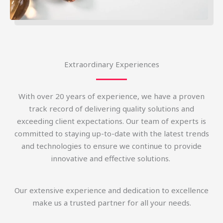
Extraordinary Experiences
With over 20 years of experience, we have a proven
track record of delivering quality solutions and
exceeding client expectations. Our team of experts is
committed to staying up-to-date with the latest trends
and technologies to ensure we continue to provide
innovative and effective solutions.
Our extensive experience and dedication to excellence
make us a trusted partner for all your needs.