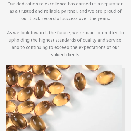
Our dedication to excellence has earned us a reputation
as a trusted and reliable partner, and we are proud of
our track record of success over the years.
As we look towards the future, we remain committed to
upholding the highest standards of quality and service,
and to continuing to exceed the expectations of our
valued clients.