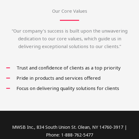
Our Core Values
“Our company’s success is built upon the unwavering
dedication to our core values, which guide us in
delivering exceptional solutions to our clients.”
Trust and confidence of clients as a top priority
Pride in products and services offered
Focus on delivering quality solutions for clients
MWSB Inc., 834 South Union St. Olean, NY 14760-3917 |
Phone: 1-888-762-5477