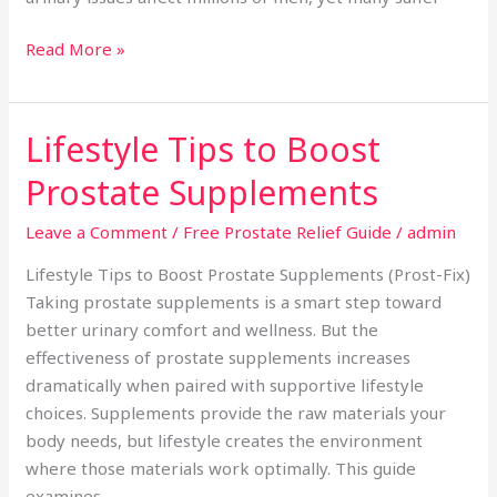
Read More »
Lifestyle Tips to Boost
Lifestyle
Tips
Prostate Supplements
to
Boost
Leave a Comment
/
Free Prostate Relief Guide
/
admin
Prostate
Lifestyle Tips to Boost Prostate Supplements (Prost-Fix)
Supplements
Taking prostate supplements is a smart step toward
better urinary comfort and wellness. But the
effectiveness of prostate supplements increases
dramatically when paired with supportive lifestyle
choices. Supplements provide the raw materials your
body needs, but lifestyle creates the environment
where those materials work optimally. This guide
examines