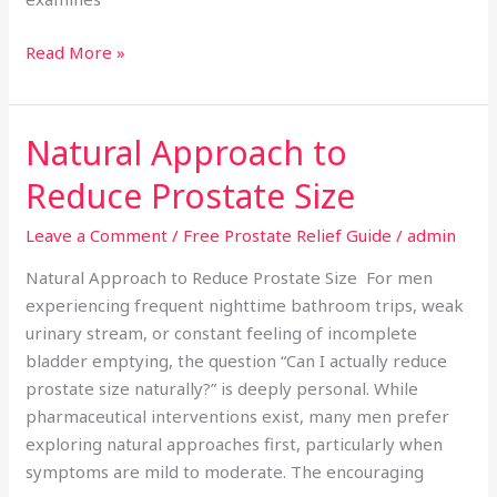
Read More »
Natural Approach to
Natural
Approach
Reduce Prostate Size
to
Reduce
Leave a Comment
/
Free Prostate Relief Guide
/
admin
Prostate
Natural Approach to Reduce Prostate Size For men
Size
experiencing frequent nighttime bathroom trips, weak
urinary stream, or constant feeling of incomplete
bladder emptying, the question “Can I actually reduce
prostate size naturally?” is deeply personal. While
pharmaceutical interventions exist, many men prefer
exploring natural approaches first, particularly when
symptoms are mild to moderate. The encouraging