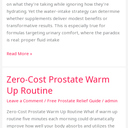
on what they’re taking while ignoring how they’re
hydrating. Yet the water-intake strategy can determine
whether supplements deliver modest benefits or
transformative results. This is especially true for
formulas targeting urinary comfort, where the paradox
is real: proper fluid intake
Read More »
Zero-Cost Prostate Warm
Zero-
Cost
Up Routine
Prostate
Warm
Leave a Comment
/
Free Prostate Relief Guide
/
admin
Up
Zero-Cost Prostate Warm Up Routine What if warm up
Routine
routine five minutes each morning could dramatically
improve how well your body absorbs and utilizes the