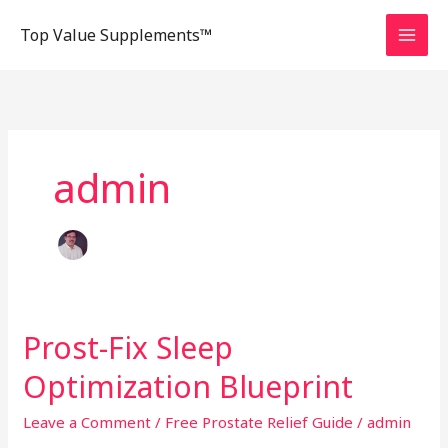
Skip
Top Value Supplements™
to
content
admin
Prost-Fix Sleep
Prost-
Fix
Optimization Blueprint
Sleep
Optimization
Leave a Comment
/
Free Prostate Relief Guide
/
admin
Blueprint