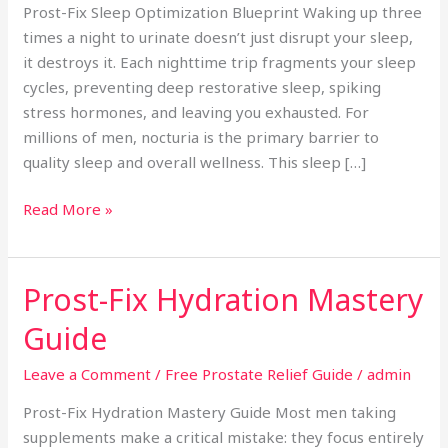
Prost-Fix Sleep Optimization Blueprint Waking up three
times a night to urinate doesn’t just disrupt your sleep,
it destroys it. Each nighttime trip fragments your sleep
cycles, preventing deep restorative sleep, spiking
stress hormones, and leaving you exhausted. For
millions of men, nocturia is the primary barrier to
quality sleep and overall wellness. This sleep […]
Read More »
Prost-Fix Hydration Mastery
Prost-
Fix
Guide
Hydration
Mastery
Leave a Comment
/
Free Prostate Relief Guide
/
admin
Guide
Prost-Fix Hydration Mastery Guide Most men taking
supplements make a critical mistake: they focus entirely