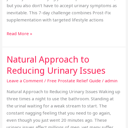
but you also don’t have to accept urinary symptoms as
inevitable. This 7-day challenge combines Prost-Fix
supplementation with targeted lifestyle actions
Read More »
Natural Approach to
Natural
Approach
Reducing Urinary Issues
to
Reducing
Leave a Comment
/
Free Prostate Relief Guide
/
admin
Urinary
Natural Approach to Reducing Urinary Issues Waking up
Issues
three times a night to use the bathroom. Standing at
the urinal waiting for a weak stream to start. The
constant nagging feeling that you need to go again,
even though you just went 20 minutes ago. These
urinary issues affect millions of men, yet many suffer