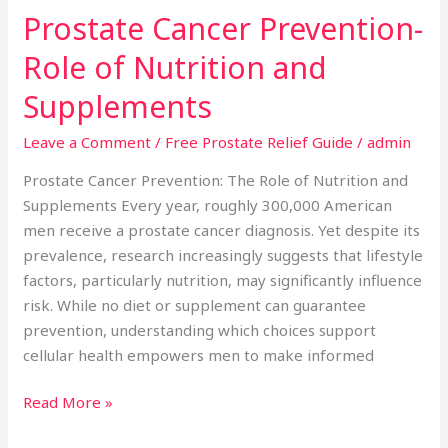
Prostate Cancer Prevention-
Prostate
Cancer
Role of Nutrition and
Prevention-
Role
Supplements
of
Leave a Comment
/
Free Prostate Relief Guide
/
admin
Nutrition
and
Prostate Cancer Prevention: The Role of Nutrition and
Supplements
Supplements Every year, roughly 300,000 American
men receive a prostate cancer diagnosis. Yet despite its
prevalence, research increasingly suggests that lifestyle
factors, particularly nutrition, may significantly influence
risk. While no diet or supplement can guarantee
prevention, understanding which choices support
cellular health empowers men to make informed
Read More »