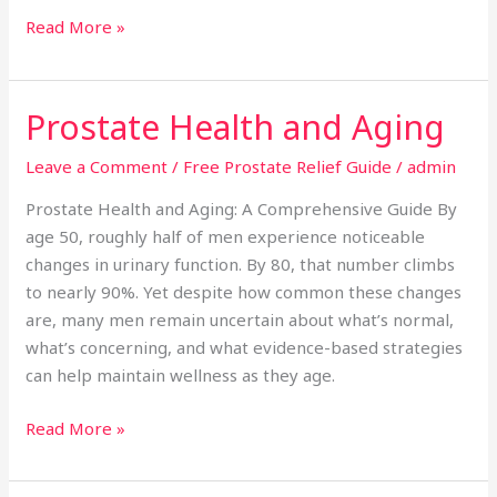
Read More »
Prostate Health and Aging
Prostate
Health
Leave a Comment
/
Free Prostate Relief Guide
/
admin
and
Aging
Prostate Health and Aging: A Comprehensive Guide By
age 50, roughly half of men experience noticeable
changes in urinary function. By 80, that number climbs
to nearly 90%. Yet despite how common these changes
are, many men remain uncertain about what’s normal,
what’s concerning, and what evidence-based strategies
can help maintain wellness as they age.
Read More »