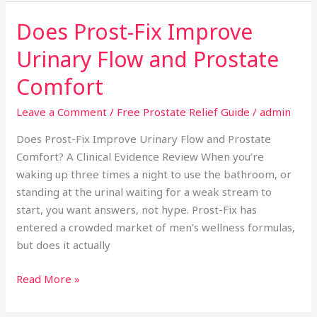
Does Prost-Fix Improve
Does
Prost-
Urinary Flow and Prostate
Fix
Improve
Comfort
Urinary
Leave a Comment
/
Free Prostate Relief Guide
/
admin
Flow
and
Does Prost-Fix Improve Urinary Flow and Prostate
Prostate
Comfort? A Clinical Evidence Review When you’re
Comfort
waking up three times a night to use the bathroom, or
standing at the urinal waiting for a weak stream to
start, you want answers, not hype. Prost-Fix has
entered a crowded market of men’s wellness formulas,
but does it actually
Read More »