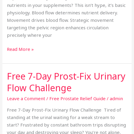
nutrients in your supplements? This isn’t hype, it’s basic
physiology. Blood flow determines nutrient delivery.
Movement drives blood flow. Strategic movement
targeting the pelvic region enhances circulation
precisely where your
Read More »
Free 7-Day Prost-Fix Urinary
Free
7-
Flow Challenge
Day
Prost-
Leave a Comment
/
Free Prostate Relief Guide
/
admin
Fix
Free 7-Day Prost-Fix Urinary Flow Challenge Tired of
Urinary
standing at the urinal waiting for a weak stream to
Flow
start? Frustrated by constant bathroom trips disrupting
Challenge
your day and destroying your sleep? You’re not alone,