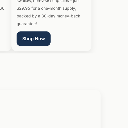
swallow, non-GMO capsules – just
 60
$29.95 for a one-month supply,
backed by a 30-day money-back
guarantee!
Shop Now