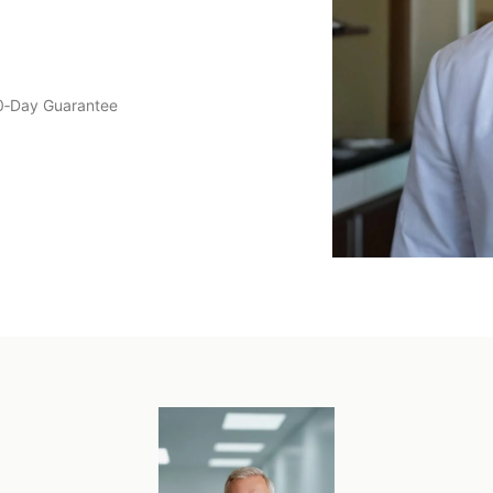
0‑Day Guarantee