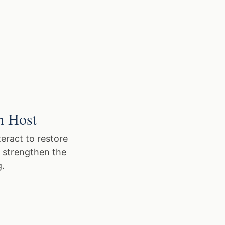
h Host
eract to restore
o strengthen the
g.