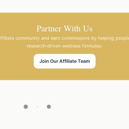
Partner With Us
affiliate community and earn commissions by helping peopl
research‑driven wellness formulas.
Join Our Affiliate Team