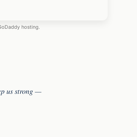
 GoDaddy hosting.
ep us strong —