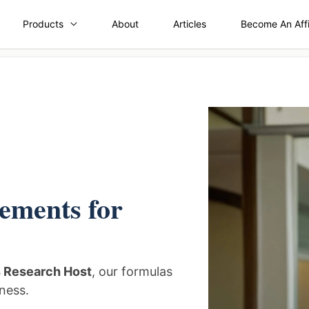
Products
About
Articles
Become An Affi
ements for
s Research Host
, our formulas
ness.