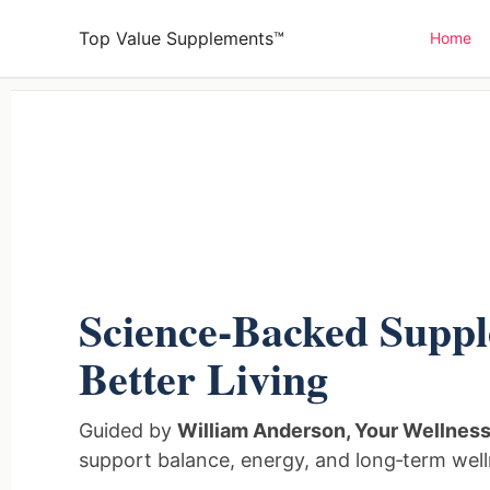
Skip
Top Value Supplements™
Home
to
content
Science‑Backed Suppl
Better Living
Guided by
William Anderson, Your Wellnes
support balance, energy, and long‑term well