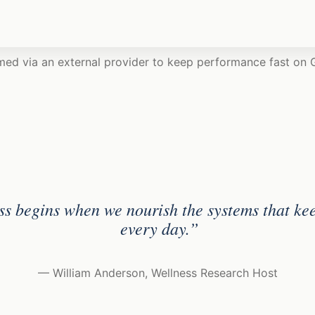
med via an external provider to keep performance fast on
ss begins when we nourish the systems that ke
every day.”
— William Anderson, Wellness Research Host