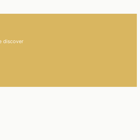
e discover