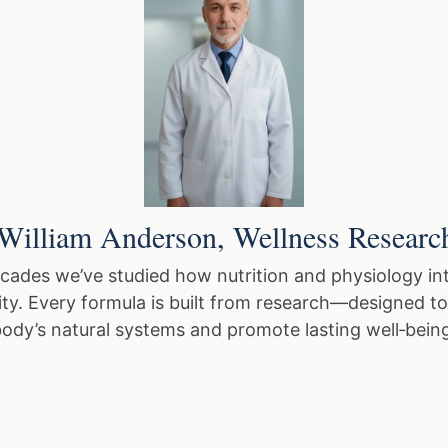
William Anderson, Wellness Researc
cades we’ve studied how nutrition and physiology int
lity. Every formula is built from research—designed t
ody’s natural systems and promote lasting well‑bein