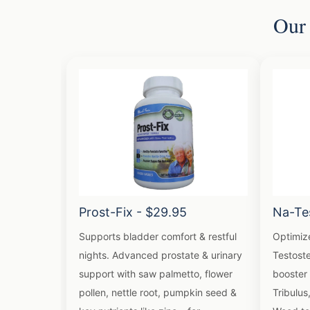
Our 
Prost-Fix - $29.95
Na-Te
Supports bladder comfort & restful
Optimiz
nights. Advanced prostate & urinary
Testoste
support with saw palmetto, flower
booster 
pollen, nettle root, pumpkin seed &
Tribulus