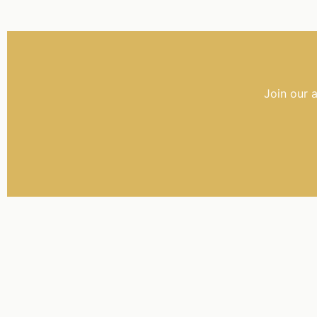
Join our 