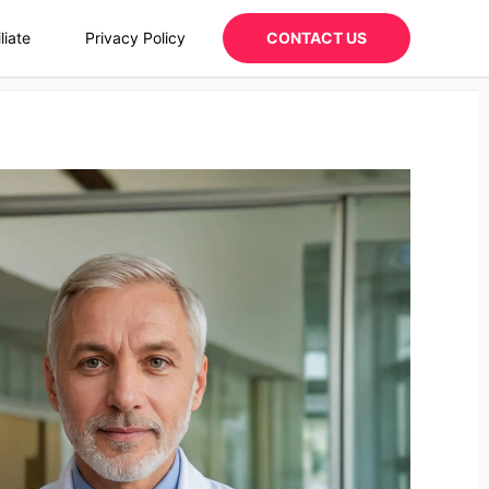
liate
Privacy Policy
CONTACT US