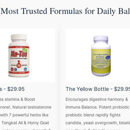
Most Trusted Formulas for Daily Ba
s - $29.95
The Yellow Bottle - $29.9
es stamina & Boost
Encourages digestive harmony &
rone!. Natural testosterone
immune Balance. Potent probiotic
with 7 powerful herbs like
prebiotic blend rapidly fights
, Tongkat Ali & Horny Goat
candida, yeast overgrowth, bloati