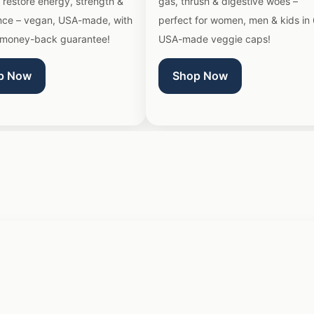
 restore energy, strength &
gas, thrush & digestive woes –
nce – vegan, USA-made, with
perfect for women, men & kids in
money-back guarantee!
USA-made veggie caps!
p Now
Shop Now