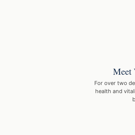
Meet 
For over two de
health and vita
b