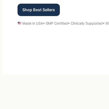
Shop Best Sellers
Made in USA
• GMP Certified
• Clinically Supported
• 9