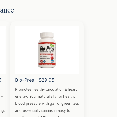
lance
5
Blo-Pres - $29.95
Promotes healthy circulation & heart
 +
energy. Your natural ally for healthy
blood pressure with garlic, green tea,
ng,
and essential vitamins in easy to