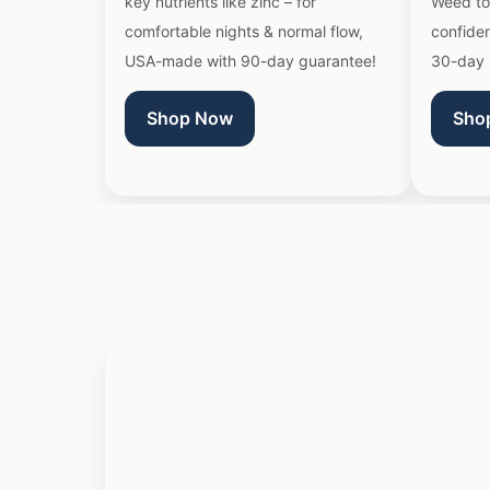
key nutrients like zinc – for
Weed to
comfortable nights & normal flow,
confide
USA-made with 90-day guarantee!
30-day 
Shop Now
Sho