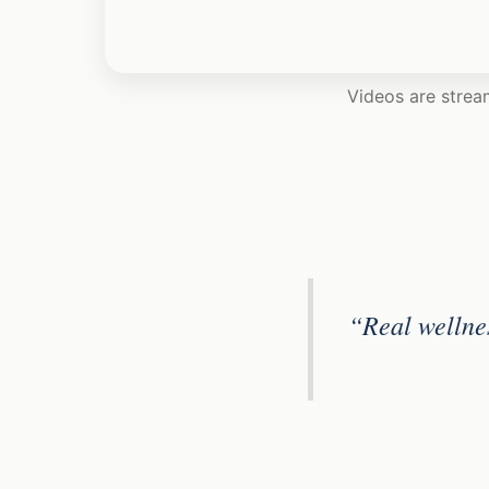
Videos are strea
“Real wellne