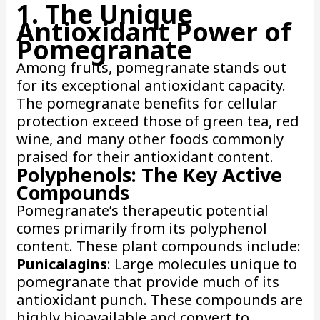
1. The Unique
Antioxidant Power of
Pomegranate
Among fruits, pomegranate stands out
for its exceptional antioxidant capacity.
The pomegranate benefits for cellular
protection exceed those of green tea, red
wine, and many other foods commonly
praised for their antioxidant content.
Polyphenols: The Key Active
Compounds
Pomegranate’s therapeutic potential
comes primarily from its polyphenol
content. These plant compounds include:
Punicalagins
: Large molecules unique to
pomegranate that provide much of its
antioxidant punch. These compounds are
highly bioavailable and convert to