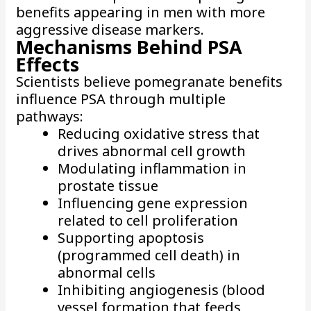
benefits appearing in men with more
aggressive disease markers.
Mechanisms Behind PSA
Effects
Scientists believe pomegranate benefits
influence PSA through multiple
pathways:
Reducing oxidative stress that
drives abnormal cell growth
Modulating inflammation in
prostate tissue
Influencing gene expression
related to cell proliferation
Supporting apoptosis
(programmed cell death) in
abnormal cells
Inhibiting angiogenesis (blood
vessel formation that feeds