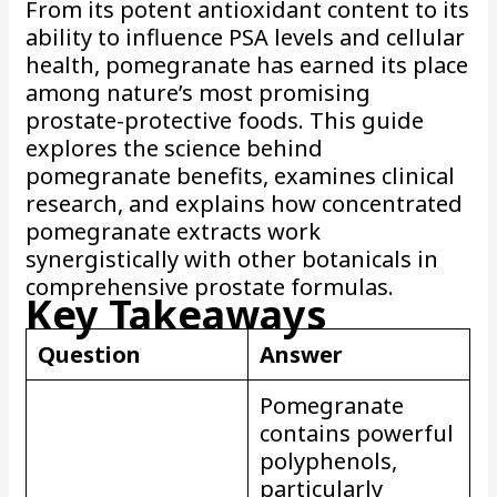
From its potent antioxidant content to its
ability to influence PSA levels and cellular
health, pomegranate has earned its place
among nature’s most promising
prostate-protective foods. This guide
explores the science behind
pomegranate benefits, examines clinical
research, and explains how concentrated
pomegranate extracts work
synergistically with other botanicals in
comprehensive prostate formulas.
Key Takeaways
Question
Answer
Pomegranate
contains powerful
polyphenols,
particularly