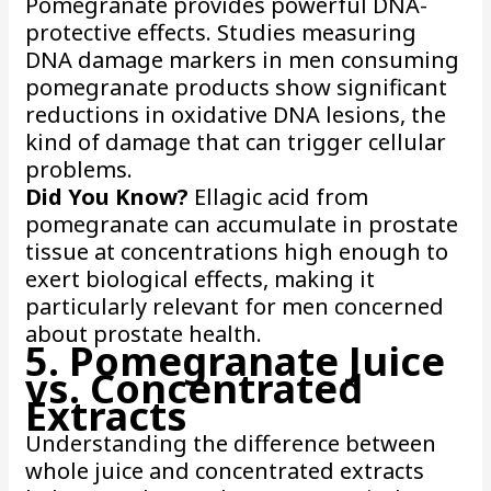
Pomegranate provides powerful DNA-
protective effects. Studies measuring
DNA damage markers in men consuming
pomegranate products show significant
reductions in oxidative DNA lesions, the
kind of damage that can trigger cellular
problems.
Did You Know?
Ellagic acid from
pomegranate can accumulate in prostate
tissue at concentrations high enough to
exert biological effects, making it
particularly relevant for men concerned
about prostate health.
5. Pomegranate Juice
vs. Concentrated
Extracts
Understanding the difference between
whole juice and concentrated extracts