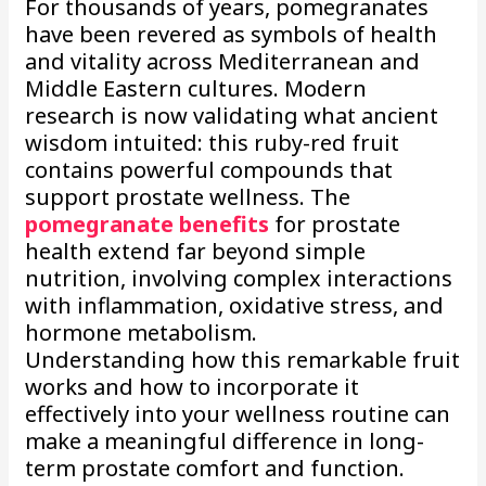
For thousands of years, pomegranates
have been revered as symbols of health
and vitality across Mediterranean and
Middle Eastern cultures. Modern
research is now validating what ancient
wisdom intuited: this ruby-red fruit
contains powerful compounds that
support prostate wellness. The
pomegranate benefits
for prostate
health extend far beyond simple
nutrition, involving complex interactions
with inflammation, oxidative stress, and
hormone metabolism.
Understanding how this remarkable fruit
works and how to incorporate it
effectively into your wellness routine can
make a meaningful difference in long-
term prostate comfort and function.