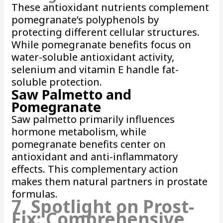
These antioxidant nutrients complement
pomegranate’s polyphenols by
protecting different cellular structures.
While pomegranate benefits focus on
water-soluble antioxidant activity,
selenium and vitamin E handle fat-
soluble protection.
Saw Palmetto and
Pomegranate
Saw palmetto primarily influences
hormone metabolism, while
pomegranate benefits center on
antioxidant and anti-inflammatory
effects. This complementary action
makes them natural partners in prostate
formulas.
7. Spotlight on Prost-
Fix: Comprehensive