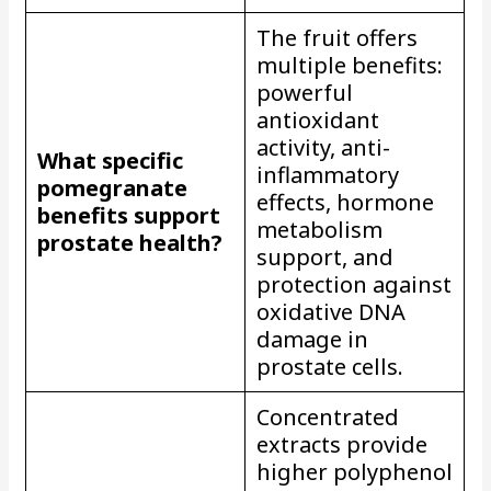
The fruit offers
multiple benefits:
powerful
antioxidant
activity, anti-
What specific
inflammatory
pomegranate
effects, hormone
benefits support
metabolism
prostate health?
support, and
protection against
oxidative DNA
damage in
prostate cells.
Concentrated
extracts provide
higher polyphenol