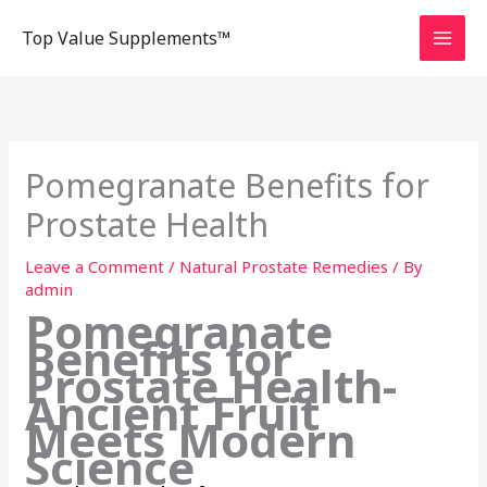
Skip
Top Value Supplements™
to
content
Pomegranate Benefits for
Prostate Health
Leave a Comment
/
Natural Prostate Remedies
/ By
admin
Pomegranate
Benefits for
Prostate Health-
Ancient Fruit
Meets Modern
Science