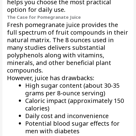
helps you choose the most practical
option for daily use.
The Case for Pomegranate Juice
Fresh pomegranate juice provides the
full spectrum of fruit compounds in their
natural matrix. The 8 ounces used in
many studies delivers substantial
polyphenols along with vitamins,
minerals, and other beneficial plant
compounds.
However, juice has drawbacks:
High sugar content (about 30-35
grams per 8-ounce serving)
Caloric impact (approximately 150
calories)
Daily cost and inconvenience
Potential blood sugar effects for
men with diabetes