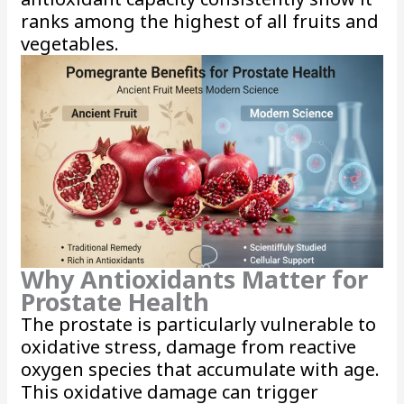
ranks among the highest of all fruits and
vegetables.
Why Antioxidants Matter for
Prostate Health
The prostate is particularly vulnerable to
oxidative stress, damage from reactive
oxygen species that accumulate with age.
This oxidative damage can trigger