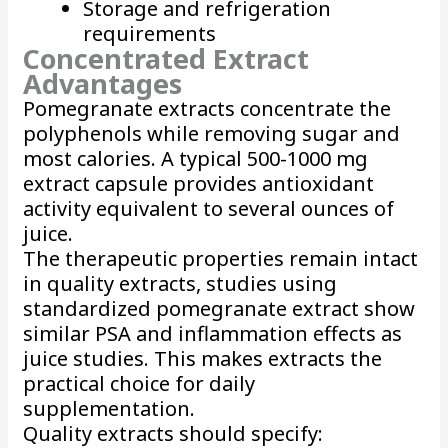
Storage and refrigeration
requirements
Concentrated Extract
Advantages
Pomegranate extracts concentrate the
polyphenols while removing sugar and
most calories. A typical 500-1000 mg
extract capsule provides antioxidant
activity equivalent to several ounces of
juice.
The therapeutic properties remain intact
in quality extracts, studies using
standardized pomegranate extract show
similar PSA and inflammation effects as
juice studies. This makes extracts the
practical choice for daily
supplementation.
Quality extracts should specify: