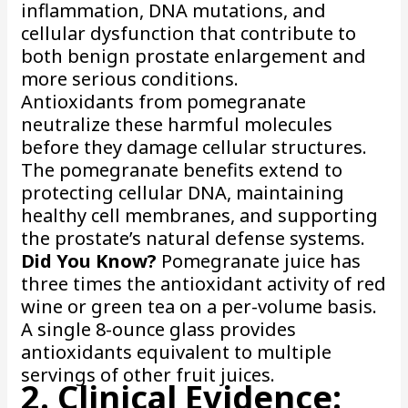
inflammation, DNA mutations, and
cellular dysfunction that contribute to
both benign prostate enlargement and
more serious conditions.
Antioxidants from pomegranate
neutralize these harmful molecules
before they damage cellular structures.
The pomegranate benefits extend to
protecting cellular DNA, maintaining
healthy cell membranes, and supporting
the prostate’s natural defense systems.
Did You Know?
Pomegranate juice has
three times the antioxidant activity of red
wine or green tea on a per-volume basis.
A single 8-ounce glass provides
antioxidants equivalent to multiple
servings of other fruit juices.
2. Clinical Evidence: