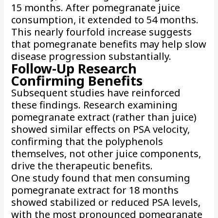
15 months. After pomegranate juice
consumption, it extended to 54 months.
This nearly fourfold increase suggests
that pomegranate benefits may help slow
disease progression substantially.
Follow-Up Research
Confirming Benefits
Subsequent studies have reinforced
these findings. Research examining
pomegranate extract (rather than juice)
showed similar effects on PSA velocity,
confirming that the polyphenols
themselves, not other juice components,
drive the therapeutic benefits.
One study found that men consuming
pomegranate extract for 18 months
showed stabilized or reduced PSA levels,
with the most pronounced pomegranate