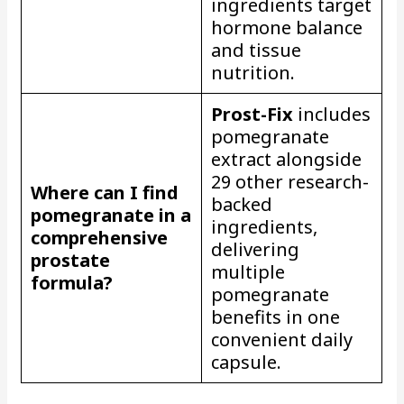
ingredients target
hormone balance
and tissue
nutrition.
Prost-Fix
includes
pomegranate
extract alongside
29 other research-
Where can I find
backed
pomegranate in a
ingredients,
comprehensive
delivering
prostate
multiple
formula?
pomegranate
benefits in one
convenient daily
capsule.