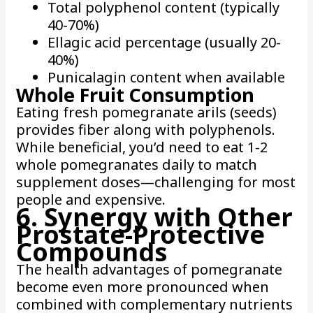
Total polyphenol content (typically
40-70%)
Ellagic acid percentage (usually 20-
40%)
Punicalagin content when available
Whole Fruit Consumption
Eating fresh pomegranate arils (seeds)
provides fiber along with polyphenols.
While beneficial, you’d need to eat 1-2
whole pomegranates daily to match
supplement doses—challenging for most
people and expensive.
6. Synergy with Other
Prostate-Protective
Compounds
The health advantages of pomegranate
become even more pronounced when
combined with complementary nutrients