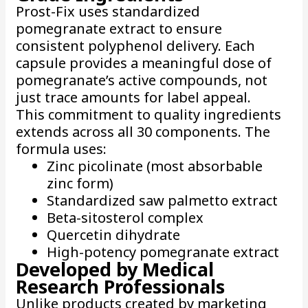
Prost-Fix uses standardized
pomegranate extract to ensure
consistent polyphenol delivery. Each
capsule provides a meaningful dose of
pomegranate’s active compounds, not
just trace amounts for label appeal.
This commitment to quality ingredients
extends across all 30 components. The
formula uses:
Zinc picolinate (most absorbable
zinc form)
Standardized saw palmetto extract
Beta-sitosterol complex
Quercetin dihydrate
High-potency pomegranate extract
Developed by Medical
Research Professionals
Unlike products created by marketing