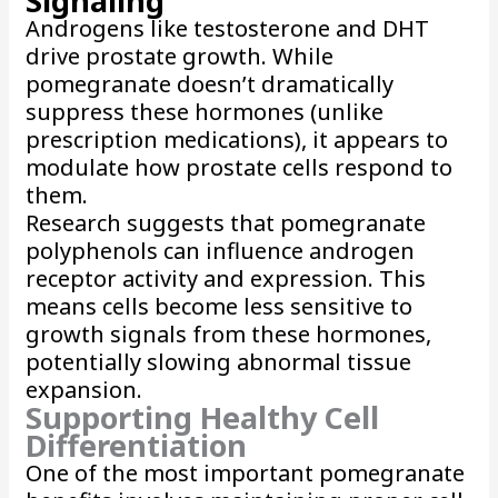
Signaling
Androgens like testosterone and DHT
drive prostate growth. While
pomegranate doesn’t dramatically
suppress these hormones (unlike
prescription medications), it appears to
modulate how prostate cells respond to
them.
Research suggests that pomegranate
polyphenols can influence androgen
receptor activity and expression. This
means cells become less sensitive to
growth signals from these hormones,
potentially slowing abnormal tissue
expansion.
Supporting Healthy Cell
Differentiation
One of the most important pomegranate