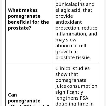
punicalagins and
What makes
ellagic acid, that
pomegranate
provide
beneficial for the
antioxidant
prostate?
protection, reduce
inflammation, and
may slow
abnormal cell
growth in
prostate tissue.
Clinical studies
show that
pomegranate
juice consumption
significantly
Can
lengthens PSA
pomegranate
doubling time in