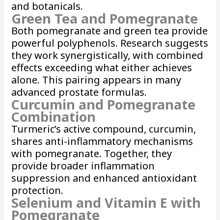
and botanicals.
Green Tea and Pomegranate
Both pomegranate and green tea provide
powerful polyphenols. Research suggests
they work synergistically, with combined
effects exceeding what either achieves
alone. This pairing appears in many
advanced prostate formulas.
Curcumin and Pomegranate
Combination
Turmeric’s active compound, curcumin,
shares anti-inflammatory mechanisms
with pomegranate. Together, they
provide broader inflammation
suppression and enhanced antioxidant
protection.
Selenium and Vitamin E with
Pomegranate