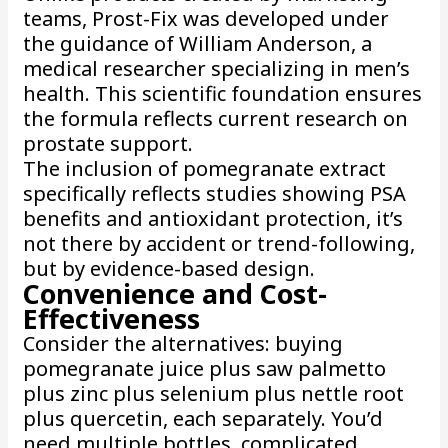
teams, Prost-Fix was developed under
the guidance of William Anderson, a
medical researcher specializing in men’s
health. This scientific foundation ensures
the formula reflects current research on
prostate support.
The inclusion of pomegranate extract
specifically reflects studies showing PSA
benefits and antioxidant protection, it’s
not there by accident or trend-following,
but by evidence-based design.
Convenience and Cost-
Effectiveness
Consider the alternatives: buying
pomegranate juice plus saw palmetto
plus zinc plus selenium plus nettle root
plus quercetin, each separately. You’d
need multiple bottles, complicated