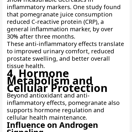
inflammatory markers. One study found
that pomegranate juice consumption
reduced C-reactive protein (CRP), a
general inflammation marker, by over
30% after three months.
These anti-inflammatory effects translate
to improved urinary comfort, reduced
prostate swelling, and better overall
tissue health.
4. Hormone
Metabolism and
Cellular Protection
Beyond antioxidant and anti-
inflammatory effects, pomegranate also
supports hormone regulation and
cellular health maintenance.
Influence on Androgen