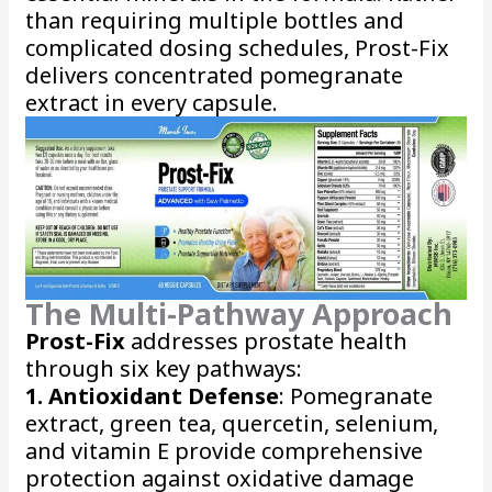
than requiring multiple bottles and
complicated dosing schedules, Prost-Fix
delivers concentrated pomegranate
extract in every capsule.
The Multi-Pathway Approach
Prost-Fix
addresses prostate health
through six key pathways:
1. Antioxidant Defense
: Pomegranate
extract, green tea, quercetin, selenium,
and vitamin E provide comprehensive
protection against oxidative damage