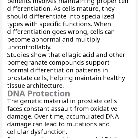
benefits involves maintaining proper cell
differentiation. As cells mature, they
should differentiate into specialized
types with specific functions. When
differentiation goes wrong, cells can
become abnormal and multiply
uncontrollably.
Studies show that ellagic acid and other
pomegranate compounds support
normal differentiation patterns in
prostate cells, helping maintain healthy
tissue architecture.
DNA Protection
The genetic material in prostate cells
faces constant assault from oxidative
damage. Over time, accumulated DNA
damage can lead to mutations and
cellular dysfunction.