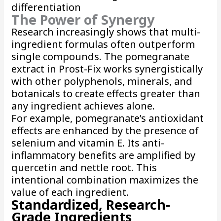
differentiation
The Power of Synergy
Research increasingly shows that multi-
ingredient formulas often outperform
single compounds. The pomegranate
extract in Prost-Fix works synergistically
with other polyphenols, minerals, and
botanicals to create effects greater than
any ingredient achieves alone.
For example, pomegranate’s antioxidant
effects are enhanced by the presence of
selenium and vitamin E. Its anti-
inflammatory benefits are amplified by
quercetin and nettle root. This
intentional combination maximizes the
value of each ingredient.
Standardized, Research-
Grade Ingredients