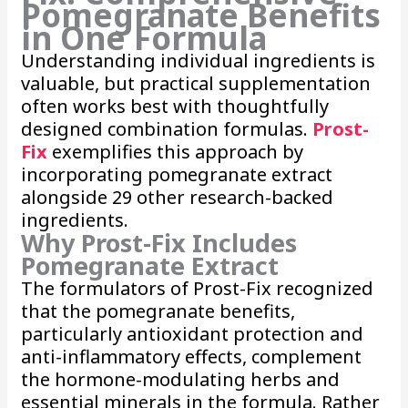
Pomegranate Benefits
in One Formula
Understanding individual ingredients is
valuable, but practical supplementation
often works best with thoughtfully
designed combination formulas.
Prost-
Fix
exemplifies this approach by
incorporating pomegranate extract
alongside 29 other research-backed
ingredients.
Why Prost-Fix Includes
Pomegranate Extract
The formulators of Prost-Fix recognized
that the pomegranate benefits,
particularly antioxidant protection and
anti-inflammatory effects, complement
the hormone-modulating herbs and
essential minerals in the formula. Rather