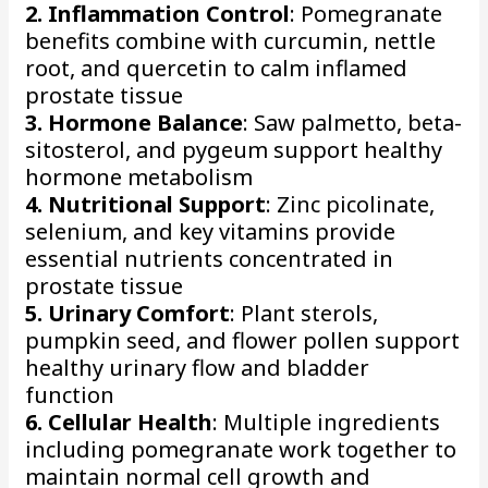
2. Inflammation Control
: Pomegranate
benefits combine with curcumin, nettle
root, and quercetin to calm inflamed
prostate tissue
3. Hormone Balance
: Saw palmetto, beta-
sitosterol, and pygeum support healthy
hormone metabolism
4. Nutritional Support
: Zinc picolinate,
selenium, and key vitamins provide
essential nutrients concentrated in
prostate tissue
5. Urinary Comfort
: Plant sterols,
pumpkin seed, and flower pollen support
healthy urinary flow and bladder
function
6. Cellular Health
: Multiple ingredients
including pomegranate work together to
maintain normal cell growth and