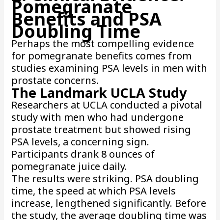
Pomegranate
Benefits and PSA
Doubling Time
Perhaps the most compelling evidence
for pomegranate benefits comes from
studies examining PSA levels in men with
prostate concerns.
The Landmark UCLA Study
Researchers at UCLA conducted a pivotal
study with men who had undergone
prostate treatment but showed rising
PSA levels, a concerning sign.
Participants drank 8 ounces of
pomegranate juice daily.
The results were striking. PSA doubling
time, the speed at which PSA levels
increase, lengthened significantly. Before
the study, the average doubling time was