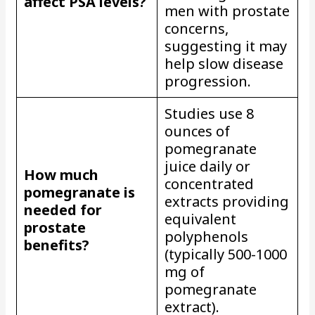
affect PSA levels?
men with prostate
concerns,
suggesting it may
help slow disease
progression.
Studies use 8
ounces of
pomegranate
juice daily or
How much
concentrated
pomegranate is
extracts providing
needed for
equivalent
prostate
polyphenols
benefits?
(typically 500-1000
mg of
pomegranate
extract).