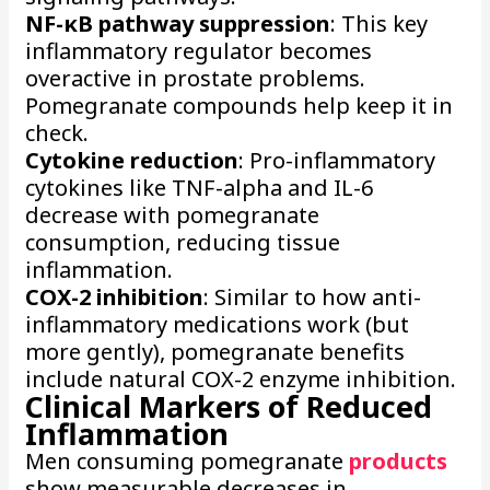
NF-κB pathway suppression
: This key
inflammatory regulator becomes
overactive in prostate problems.
Pomegranate compounds help keep it in
check.
Cytokine reduction
: Pro-inflammatory
cytokines like TNF-alpha and IL-6
decrease with pomegranate
consumption, reducing tissue
inflammation.
COX-2 inhibition
: Similar to how anti-
inflammatory medications work (but
more gently), pomegranate benefits
include natural COX-2 enzyme inhibition.
Clinical Markers of Reduced
Inflammation
Men consuming pomegranate
products
show measurable decreases in