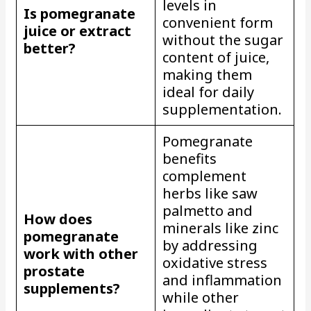
levels in
Is pomegranate
convenient form
juice or extract
without the sugar
better?
content of juice,
making them
ideal for daily
supplementation.
Pomegranate
benefits
complement
herbs like saw
palmetto and
How does
minerals like zinc
pomegranate
by addressing
work with other
oxidative stress
prostate
and inflammation
supplements?
while other