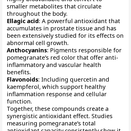
smaller metabolites that circulate
throughout the body.
Ellagic acid
: A powerful antioxidant that
accumulates in prostate tissue and has
been extensively studied for its effects on
abnormal cell growth.
Anthocyanins
: Pigments responsible for
pomegranate’s red color that offer anti-
inflammatory and vascular health
benefits.
Flavonoids
: Including quercetin and
kaempferol, which support healthy
inflammation response and cellular
function.
Together, these compounds create a
synergistic antioxidant effect. Studies
measuring pomegranate’s total
antioxidant capacity consistently show it