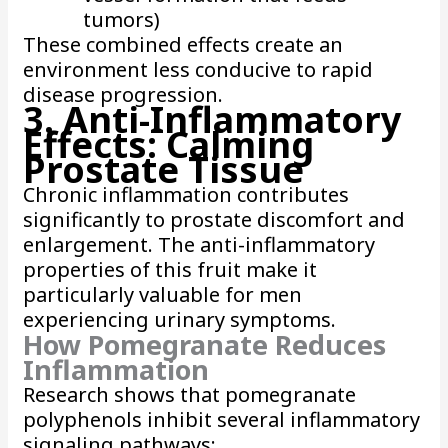
tumors)
These combined effects create an
environment less conducive to rapid
disease progression.
3. Anti-Inflammatory
Effects: Calming
Prostate Tissue
Chronic inflammation contributes
significantly to prostate discomfort and
enlargement. The anti-inflammatory
properties of this fruit make it
particularly valuable for men
experiencing urinary symptoms.
How Pomegranate Reduces
Inflammation
Research shows that pomegranate
polyphenols inhibit several inflammatory
signaling pathways: