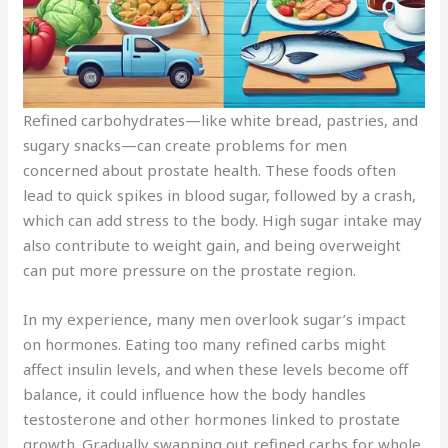
Refined carbohydrates—like white bread, pastries, and
sugary snacks—can create problems for men
concerned about prostate health. These foods often
lead to quick spikes in blood sugar, followed by a crash,
which can add stress to the body. High sugar intake may
also contribute to weight gain, and being overweight
can put more pressure on the prostate region.
In my experience, many men overlook sugar’s impact
on hormones. Eating too many refined carbs might
affect insulin levels, and when these levels become off
balance, it could influence how the body handles
testosterone and other hormones linked to prostate
growth. Gradually swapping out refined carbs for whole