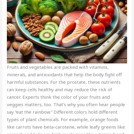
Fruits and vegetables are packed with vitamins,
minerals, and antioxidants that help the body fight off
harmful substances. For the prostate, these nutrients
can keep cells healthy and may reduce the risk of
cancer. Experts think the color of your fruits and
veggies matters, too. That’s why you often hear people
say “eat the rainbow.” Different colors hold different
types of plant chemicals. For example, orange foods
like carrots have beta-carotene, while leafy greens like