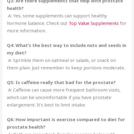
Q3: Are there supplements that help with prostate
health?
A: Yes, some supplements can support healthy
hormone balance. Check out
Top Value Supplements
for
more information.
Q4: What’s the best way to include nuts and seeds in
my diet?
A: Sprinkle them on oatmeal or salads, or snack on
them plain. Just remember to keep portions moderate.
Q5: Is caffeine really that bad for the prostate?
A: Caffeine can cause more frequent bathroom visits,
which can be uncomfortable if you have prostate
enlargement. It’s best to limit intake.
Q6: How important is exercise compared to diet for
prostate health?