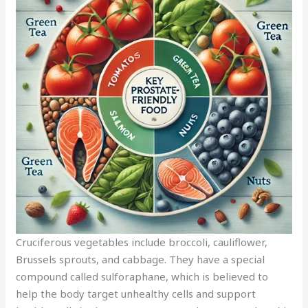
Cruciferous vegetables include broccoli, cauliflower,
Brussels sprouts, and cabbage. They have a special
compound called sulforaphane, which is believed to
help the body target unhealthy cells and support