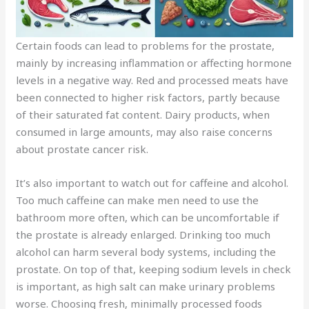
Certain foods can lead to problems for the prostate,
mainly by increasing inflammation or affecting hormone
levels in a negative way. Red and processed meats have
been connected to higher risk factors, partly because
of their saturated fat content. Dairy products, when
consumed in large amounts, may also raise concerns
about prostate cancer risk.
It’s also important to watch out for caffeine and alcohol.
Too much caffeine can make men need to use the
bathroom more often, which can be uncomfortable if
the prostate is already enlarged. Drinking too much
alcohol can harm several body systems, including the
prostate. On top of that, keeping sodium levels in check
is important, as high salt can make urinary problems
worse. Choosing fresh, minimally processed foods