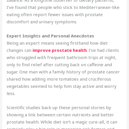
I’ve found that people who stick to Mediterranean-like
eating often report fewer issues with prostate
discomfort and urinary symptoms.
Expert Insights and Personal Anecdotes
Being an expert means seeing firsthand how diet
changes can
improve prostate health
. I’ve had clients
who struggled with frequent bathroom trips at night,
only to find relief after cutting back on caffeine and
sugar. One man with a family history of prostate cancer
shared how adding more tomatoes and cruciferous
vegetables seemed to help him stay active and worry
less.
Scientific studies back up these personal stories by
showing a link between certain nutrients and better
prostate health. While diet isn’t a magic cure-all, it can
certainly play a big role in managing risk factors and