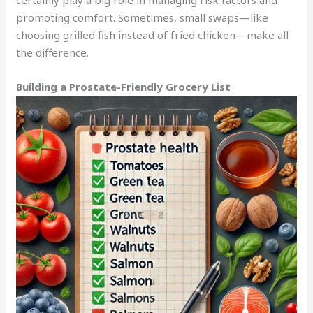
promoting comfort. Sometimes, small swaps—like
choosing grilled fish instead of fried chicken—make all
the difference.
Building a Prostate-Friendly Grocery List