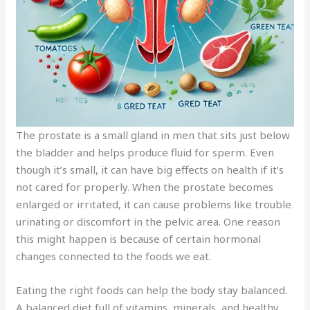
The prostate is a small gland in men that sits just below
the bladder and helps produce fluid for sperm. Even
though it’s small, it can have big effects on health if it’s
not cared for properly. When the prostate becomes
enlarged or irritated, it can cause problems like trouble
urinating or discomfort in the pelvic area. One reason
this might happen is because of certain hormonal
changes connected to the foods we eat.
Eating the right foods can help the body stay balanced.
A balanced diet full of vitamins, minerals, and healthy