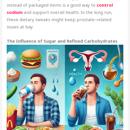
instead of packaged items is a good way to
control
sodium
and support overall health. In the long run,
these dietary tweaks might keep prostate-related
issues at bay.
The Influence of Sugar and Refined Carbohydrates