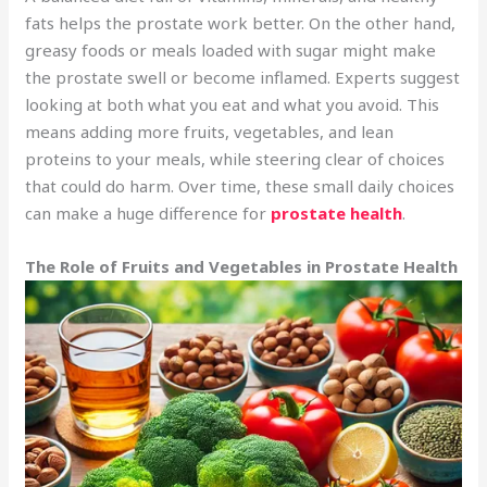
fats helps the prostate work better. On the other hand,
greasy foods or meals loaded with sugar might make
the prostate swell or become inflamed. Experts suggest
looking at both what you eat and what you avoid. This
means adding more fruits, vegetables, and lean
proteins to your meals, while steering clear of choices
that could do harm. Over time, these small daily choices
can make a huge difference for
prostate health
.
The Role of Fruits and Vegetables in Prostate Health