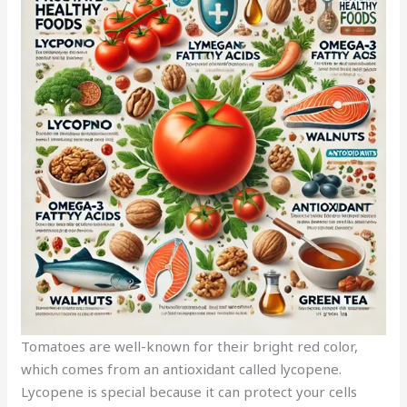
Tomatoes are well-known for their bright red color,
which comes from an antioxidant called lycopene.
Lycopene is special because it can protect your cells