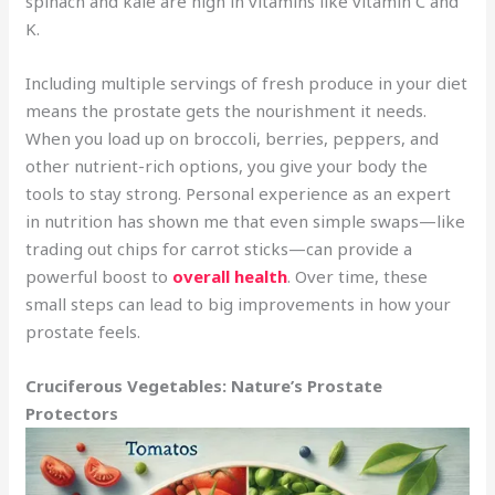
spinach and kale are high in vitamins like vitamin C and
K.
Including multiple servings of fresh produce in your diet
means the prostate gets the nourishment it needs.
When you load up on broccoli, berries, peppers, and
other nutrient-rich options, you give your body the
tools to stay strong. Personal experience as an expert
in nutrition has shown me that even simple swaps—like
trading out chips for carrot sticks—can provide a
powerful boost to
overall health
. Over time, these
small steps can lead to big improvements in how your
prostate feels.
Cruciferous Vegetables: Nature’s Prostate
Protectors