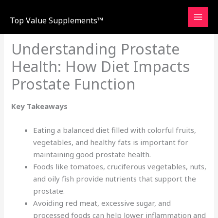
Skip
to
Top Value Supplements™
content
Understanding Prostate
Health: How Diet Impacts
Prostate Function
Key Takeaways
Eating a balanced diet filled with colorful fruits,
vegetables, and healthy fats is important for
maintaining good prostate health.
Foods like tomatoes, cruciferous vegetables, nuts,
and oily fish provide nutrients that support the
prostate.
Avoiding red meat, excessive sugar, and
processed foods can help lower inflammation and