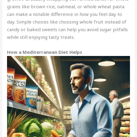
grains like brown rice, oatmeal, or whole wheat pasta
can make a notable difference in how you feel day to
day. Simple choices like choosing whole fruit instead of
candy or baked sweets can help you avoid sugar pitfalls
while still enjoying tasty treats.
How a Mediterranean Diet Helps