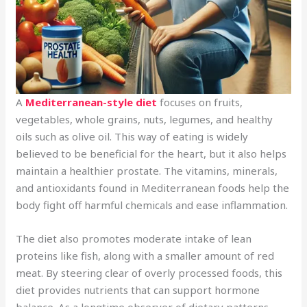
A
Mediterranean-style diet
focuses on fruits,
vegetables, whole grains, nuts, legumes, and healthy
oils such as olive oil. This way of eating is widely
believed to be beneficial for the heart, but it also helps
maintain a healthier prostate. The vitamins, minerals,
and antioxidants found in Mediterranean foods help the
body fight off harmful chemicals and ease inflammation.
The diet also promotes moderate intake of lean
proteins like fish, along with a smaller amount of red
meat. By steering clear of overly processed foods, this
diet provides nutrients that can support hormone
balance. As a longtime observer of dietary patterns,