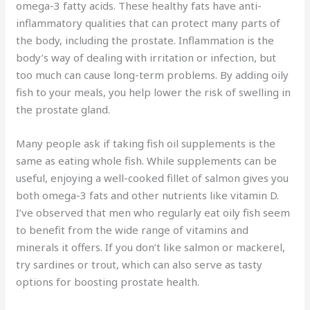
omega-3 fatty acids. These healthy fats have anti-
inflammatory qualities that can protect many parts of
the body, including the prostate. Inflammation is the
body’s way of dealing with irritation or infection, but
too much can cause long-term problems. By adding oily
fish to your meals, you help lower the risk of swelling in
the prostate gland.
Many people ask if taking fish oil supplements is the
same as eating whole fish. While supplements can be
useful, enjoying a well-cooked fillet of salmon gives you
both omega-3 fats and other nutrients like vitamin D.
I’ve observed that men who regularly eat oily fish seem
to benefit from the wide range of vitamins and
minerals it offers. If you don’t like salmon or mackerel,
try sardines or trout, which can also serve as tasty
options for boosting prostate health.