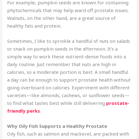
For example, pumpkin seeds are known for containing
phytochemicals that may help ward off prostate issues.
Walnuts, on the other hand, are a great source of
healthy fats and protein.
Sometimes, I like to sprinkle a handful of nuts on salads
or snack on pumpkin seeds in the afternoon. It’s a
simple way to work these nutrient-dense foods into a
daily routine. Just remember that nuts are high in
calories, so a moderate portion is best. A small handful
a day can be enough to support prostate health without
going overboard on calories. Experiment with different
varieties—like almonds, cashews, or sunflower seeds—
to find what tastes best while still delivering
prostate-
friendly perks
.
Why Oily Fish Supports a Healthy Prostate
Oily fish, such as salmon and mackerel, are packed with