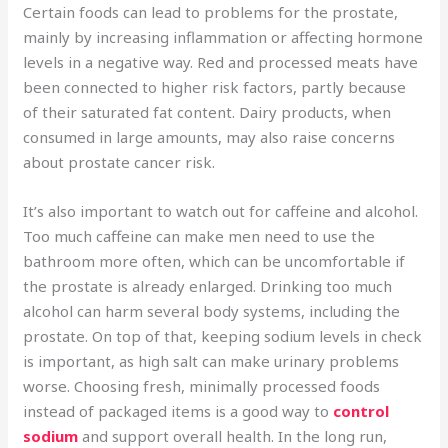
Certain foods can lead to problems for the prostate,
mainly by increasing inflammation or affecting hormone
levels in a negative way. Red and processed meats have
been connected to higher risk factors, partly because
of their saturated fat content. Dairy products, when
consumed in large amounts, may also raise concerns
about prostate cancer risk.
It’s also important to watch out for caffeine and alcohol.
Too much caffeine can make men need to use the
bathroom more often, which can be uncomfortable if
the prostate is already enlarged. Drinking too much
alcohol can harm several body systems, including the
prostate. On top of that, keeping sodium levels in check
is important, as high salt can make urinary problems
worse. Choosing fresh, minimally processed foods
instead of packaged items is a good way to
control
sodium
and support overall health. In the long run,