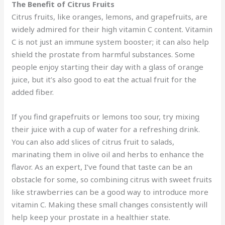
The Benefit of Citrus Fruits
Citrus fruits, like oranges, lemons, and grapefruits, are
widely admired for their high vitamin C content. Vitamin
C is not just an immune system booster; it can also help
shield the prostate from harmful substances. Some
people enjoy starting their day with a glass of orange
juice, but it’s also good to eat the actual fruit for the
added fiber.
If you find grapefruits or lemons too sour, try mixing
their juice with a cup of water for a refreshing drink.
You can also add slices of citrus fruit to salads,
marinating them in olive oil and herbs to enhance the
flavor. As an expert, I’ve found that taste can be an
obstacle for some, so combining citrus with sweet fruits
like strawberries can be a good way to introduce more
vitamin C. Making these small changes consistently will
help keep your prostate in a healthier state.