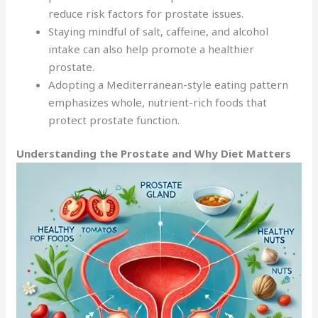
reduce risk factors for prostate issues.
Staying mindful of salt, caffeine, and alcohol
intake can also help promote a healthier
prostate.
Adopting a Mediterranean-style eating pattern
emphasizes whole, nutrient-rich foods that
protect prostate function.
Understanding the Prostate and Why Diet Matters