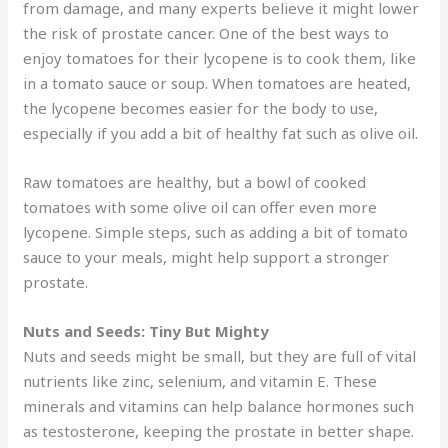
from damage, and many experts believe it might lower
the risk of prostate cancer. One of the best ways to
enjoy tomatoes for their lycopene is to cook them, like
in a tomato sauce or soup. When tomatoes are heated,
the lycopene becomes easier for the body to use,
especially if you add a bit of healthy fat such as olive oil.
Raw tomatoes are healthy, but a bowl of cooked
tomatoes with some olive oil can offer even more
lycopene. Simple steps, such as adding a bit of tomato
sauce to your meals, might help support a stronger
prostate.
Nuts and Seeds: Tiny But Mighty
Nuts and seeds might be small, but they are full of vital
nutrients like zinc, selenium, and vitamin E. These
minerals and vitamins can help balance hormones such
as testosterone, keeping the prostate in better shape.