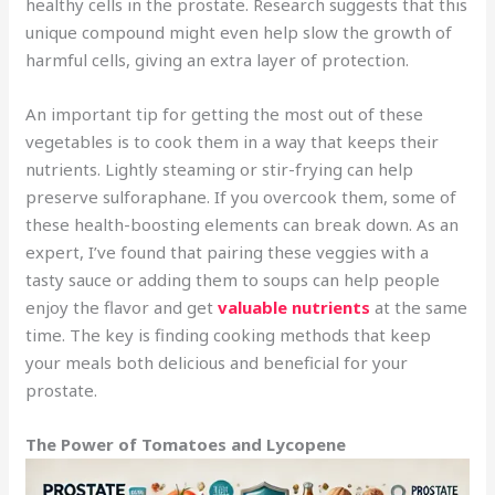
healthy cells in the prostate. Research suggests that this
unique compound might even help slow the growth of
harmful cells, giving an extra layer of protection.
An important tip for getting the most out of these
vegetables is to cook them in a way that keeps their
nutrients. Lightly steaming or stir-frying can help
preserve sulforaphane. If you overcook them, some of
these health-boosting elements can break down. As an
expert, I’ve found that pairing these veggies with a
tasty sauce or adding them to soups can help people
enjoy the flavor and get
valuable nutrients
at the same
time. The key is finding cooking methods that keep
your meals both delicious and beneficial for your
prostate.
The Power of Tomatoes and Lycopene