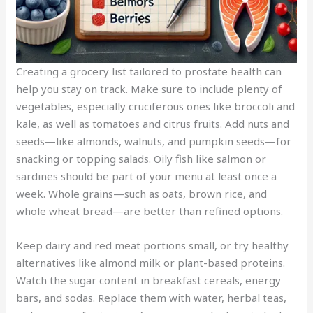
Creating a grocery list tailored to prostate health can
help you stay on track. Make sure to include plenty of
vegetables, especially cruciferous ones like broccoli and
kale, as well as tomatoes and citrus fruits. Add nuts and
seeds—like almonds, walnuts, and pumpkin seeds—for
snacking or topping salads. Oily fish like salmon or
sardines should be part of your menu at least once a
week. Whole grains—such as oats, brown rice, and
whole wheat bread—are better than refined options.
Keep dairy and red meat portions small, or try healthy
alternatives like almond milk or plant-based proteins.
Watch the sugar content in breakfast cereals, energy
bars, and sodas. Replace them with water, herbal teas,