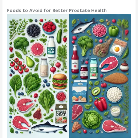
Foods to Avoid for Better Prostate Health