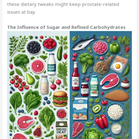
these dietary tweaks might keep prostate-related
issues at bay.
The Influence of Sugar and Refined Carbohydrates