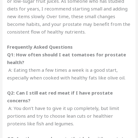
or low-sugar fruit juices. As someone who has studied
diets for years, I recommend starting small and adding
new items slowly. Over time, these small changes
become habits, and your prostate may benefit from the
consistent flow of healthy nutrients.
Frequently Asked Questions
Q1: How often should I eat tomatoes for prostate
health?
A: Eating them a few times a week is a good start,
especially when cooked with healthy fats like olive oil.
Q2: Can I still eat red meat if I have prostate
concerns?
A: You don’t have to give it up completely, but limit
portions and try to choose lean cuts or healthier
proteins like fish and legumes.