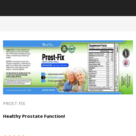
PROST FIX
Healthy Prostate Function!