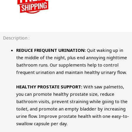
Description :
REDUCE FREQUENT URINATION:
Quit waking up in
the middle of the night, plus end annoying nighttime
bathroom runs. Our supplements help to control
frequent urination and maintain healthy urinary flow.
HEALTHY PROSTATE SUPPORT:
With saw palmetto,
you can promote healthy prostate size, reduce
bathroom visits, prevent straining while going to the
toilet, and promote an empty bladder by increasing
urine flow. Improve prostate health with one easy-to-
swallow capsule per day.