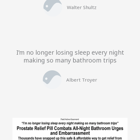
Walter Shultz
I’m no longer losing sleep every night
making so many bathroom trips
Albert Troyer