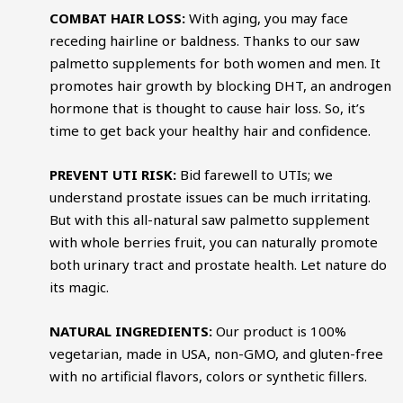
COMBAT HAIR LOSS:
With aging, you may face
receding hairline or baldness. Thanks to our saw
palmetto supplements for both women and men. It
promotes hair growth by blocking DHT, an androgen
hormone that is thought to cause hair loss. So, it’s
time to get back your healthy hair and confidence.
PREVENT UTI RISK:
Bid farewell to UTIs; we
understand prostate issues can be much irritating.
But with this all-natural saw palmetto supplement
with whole berries fruit, you can naturally promote
both urinary tract and prostate health. Let nature do
its magic.
NATURAL INGREDIENTS:
Our product is 100%
vegetarian, made in USA, non-GMO, and gluten-free
with no artificial flavors, colors or synthetic fillers.