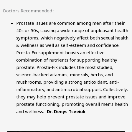
Doctors Recommended :
Prostate issues are common among men after their
40s or 50s, causing a wide range of unpleasant health
symptoms, which negatively affect both sexual health
& wellness as well as self-esteem and confidence.
Prosta-Fix supplement boasts an effective
combination of nutrients for supporting healthy
prostate. Prosta-Fix includes the most studied,
science-backed vitamins, minerals, herbs, and
mushrooms, providing a strong antioxidant, anti-
inflammatory, and antimicrobial support. Collectively,
they may help prevent prostate issues and improve
prostate functioning, promoting overall men’s health
and wellness.
-Dr. Denys Tsveiuk