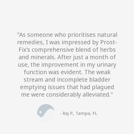
"As someone who prioritises natural
remedies, I was impressed by Prost-
Fix's comprehensive blend of herbs
and minerals. After just a month of
use, the improvement in my urinary
function was evident. The weak
stream and incomplete bladder
emptying issues that had plagued
me were considerably alleviated."
- Raj P., Tampa, FL