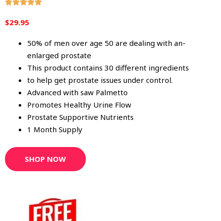
R





a
$29.95
t
e
50% of men over age 50 are dealing with an-
d
enlarged prostate
5
This product contains 30 different ingredients
o
to help get prostate issues under control.
u
Advanced with saw Palmetto
t
Promotes Healthy Urine Flow
o
Prostate Supportive Nutrients
f
1 Month Supply
5
SHOP NOW