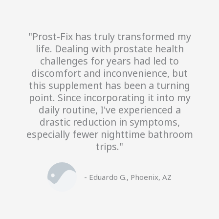
"Prost-Fix has truly transformed my
life. Dealing with prostate health
challenges for years had led to
discomfort and inconvenience, but
this supplement has been a turning
point. Since incorporating it into my
daily routine, I've experienced a
drastic reduction in symptoms,
especially fewer nighttime bathroom
trips."
- Eduardo G., Phoenix, AZ