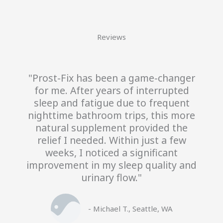
Reviews
"Prost-Fix has been a game-changer
for me. After years of interrupted
sleep and fatigue due to frequent
nighttime bathroom trips, this more
natural supplement provided the
relief I needed. Within just a few
weeks, I noticed a significant
improvement in my sleep quality and
urinary flow."
- Michael T., Seattle, WA