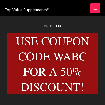
Skip
to
Top Value Supplements™
content
PROST FIX
USE COUPON
CODE WABC
FOR A 50%
DISCOUNT!