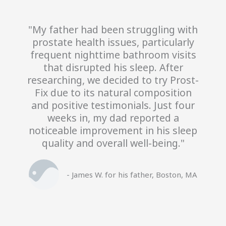
"My father had been struggling with
prostate health issues, particularly
frequent nighttime bathroom visits
that disrupted his sleep. After
researching, we decided to try Prost-
Fix due to its natural composition
and positive testimonials. Just four
weeks in, my dad reported a
noticeable improvement in his sleep
quality and overall well-being."
- James W. for his father, Boston, MA