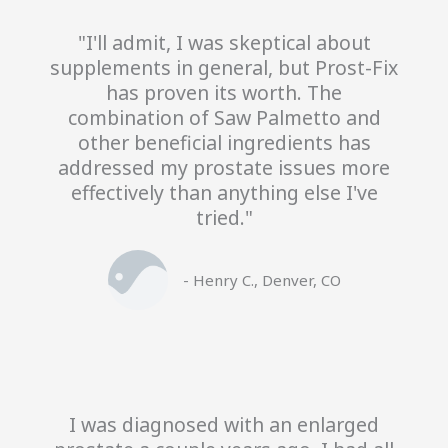
"I'll admit, I was skeptical about
supplements in general, but Prost-Fix
has proven its worth. The
combination of Saw Palmetto and
other beneficial ingredients has
addressed my prostate issues more
effectively than anything else I've
tried."
- Henry C., Denver, CO
I was diagnosed with an enlarged