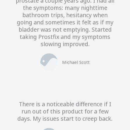
prostate a couple years ago. I had all
the symptoms: many nighttime
bathroom trips, hesitancy when
going and sometimes it felt as if my
bladder was not emptying. Started
taking Prostfix and my symptoms
slowing improved.
Michael Scott
There is a noticeable difference if I
run out of this product for a few
days. My issues start to creep back.