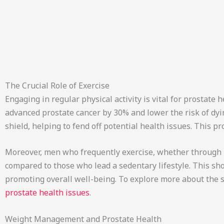
The Crucial Role of Exercise
Engaging in regular physical activity is vital for prostate 
advanced prostate cancer by 30% and lower the risk of dyin
shield, helping to fend off potential health issues. This pr
Moreover, men who frequently exercise, whether through ru
compared to those who lead a sedentary lifestyle. This sh
promoting overall well-being. To explore more about the s
prostate health issues
.
Weight Management and Prostate Health