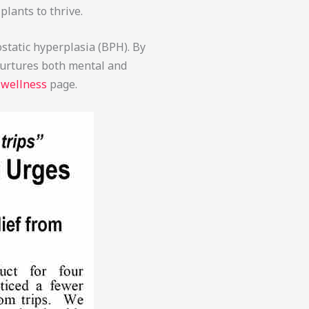
plants to thrive.
ostatic hyperplasia (BPH). By
 nurtures both mental and
 wellness
page.