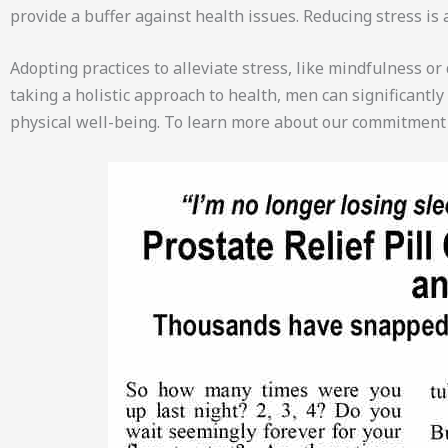
provide a buffer against health issues. Reducing stress is 
Adopting practices to alleviate stress, like mindfulness o
taking a holistic approach to health, men can significantl
physical well-being. To learn more about our commitment 