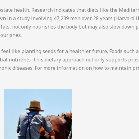
state health. Research indicates that diets like the Medite
hown in a study involving 47,239 men over 28 years (Harvard 
y fats, not only nourishes the body but may also slow down p
lourishes.
eel like planting seeds for a healthier future. Foods such a
al nutrients. This dietary approach not only supports pros
hronic diseases. For more information on how to maintain pr