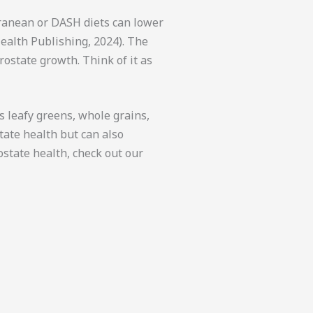
rranean or DASH diets can lower
Health Publishing, 2024). The
rostate growth. Think of it as
s leafy greens, whole grains,
tate health but can also
ostate health, check out our