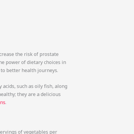
crease the risk of prostate
he power of dietary choices in
to better health journeys.
acids, such as oily fish, along
ealthy; they are a delicious
ons
.
servings of vegetables per