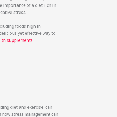
importance of a diet rich in
dative stress.
ncluding foods high in
elicious yet effective way to
alth supplements
.
uding diet and exercise, can
ghts how stress management can