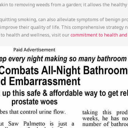
akin to removing weeds from a garden; it allows the healthy 
r quitting smoking, can also alleviate symptoms of benign pr
y improve their quality of life. This comprehensive strategy
to health and wellness, visit our
commitment to health and