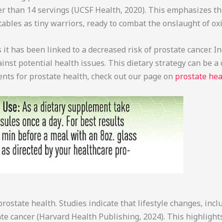
 than 14 servings (UCSF Health, 2020). This emphasizes the 
ables as tiny warriors, ready to combat the onslaught of oxi
it has been linked to a decreased risk of prostate cancer. I
nst potential health issues. This dietary strategy can be a d
ents for prostate health, check out our page on
prostate he
ostate health. Studies indicate that lifestyle changes, incl
state cancer (Harvard Health Publishing, 2024). This highli