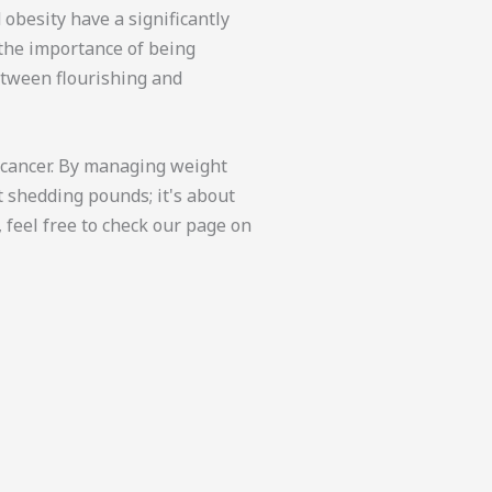
 obesity have a significantly
 the importance of being
etween flourishing and
e cancer. By managing weight
t shedding pounds; it's about
 feel free to check our page on