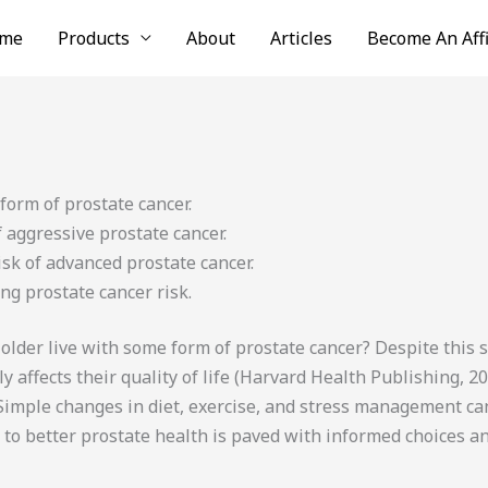
me
Products
About
Articles
Become An Affi
form of prostate cancer.
f aggressive prostate cancer.
isk of advanced prostate cancer.
ng prostate cancer risk.
der live with some form of prostate cancer? Despite this st
 affects their quality of life (Harvard Health Publishing, 20
. Simple changes in diet, exercise, and stress management can
h to better prostate health is paved with informed choices a