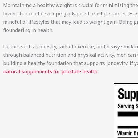
Maintaining a healthy weight is crucial for minimizing the 
lower chance of developing advanced prostate cancer (Harv
mindful of lifestyles that may lead to weight gain. Being
floundering in health.
Factors such as obesity, lack of exercise, and heavy smoki
through balanced nutrition and physical activity, men can 
building a healthy foundation that supports longevity. If 
natural supplements for prostate health
.