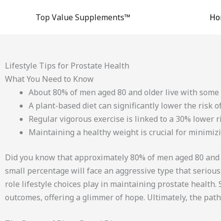
Skip
Top Value Supplements™
Ho
to
content
Lifestyle Tips for Prostate Health
What You Need to Know
About 80% of men aged 80 and older live with some 
A plant-based diet can significantly lower the risk o
Regular vigorous exercise is linked to a 30% lower r
Maintaining a healthy weight is crucial for minimizi
Did you know that approximately 80% of men aged 80 and ol
small percentage will face an aggressive type that seriously
role lifestyle choices play in maintaining prostate health
outcomes, offering a glimmer of hope. Ultimately, the pat