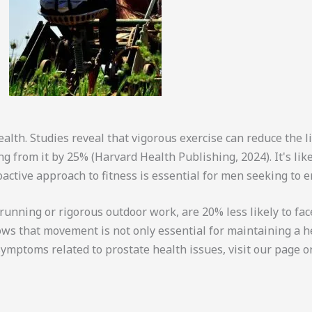
health. Studies reveal that vigorous exercise can reduce the 
g from it by 25% (Harvard Health Publishing, 2024). It's like
oactive approach to fitness is essential for men seeking to en
nning or rigorous outdoor work, are 20% less likely to face
ows that movement is not only essential for maintaining a h
ymptoms related to prostate health issues, visit our page 