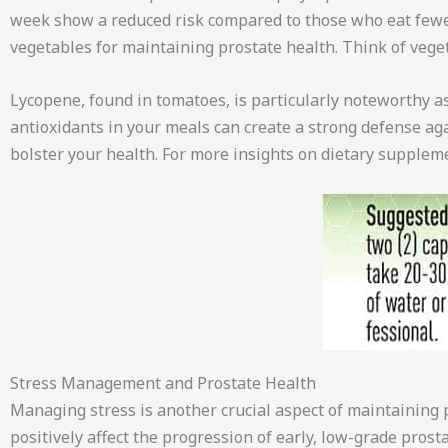
week show a reduced risk compared to those who eat fewer
vegetables for maintaining prostate health. Think of veget
Lycopene, found in tomatoes, is particularly noteworthy as 
antioxidants in your meals can create a strong defense agai
bolster your health. For more insights on dietary supplem
Stress Management and Prostate Health
Managing stress is another crucial aspect of maintaining pr
positively affect the progression of early, low-grade pro