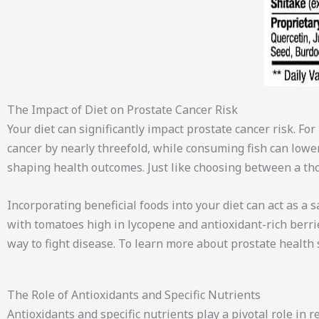
The Impact of Diet on Prostate Cancer Risk
Your diet can significantly impact prostate cancer risk. Fo
cancer by nearly threefold, while consuming fish can lower
shaping health outcomes. Just like choosing between a tho
Incorporating beneficial foods into your diet can act as a s
with tomatoes high in lycopene and antioxidant-rich berrie
way to fight disease. To learn more about prostate health
The Role of Antioxidants and Specific Nutrients
Antioxidants and specific nutrients play a pivotal role in