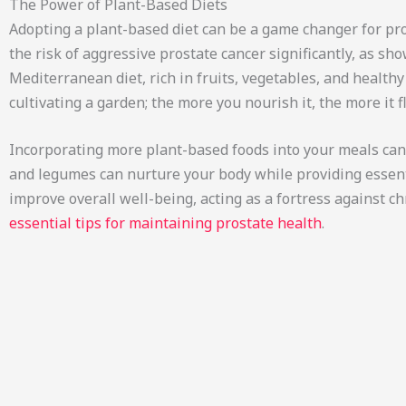
The Power of Plant-Based Diets
Adopting a plant-based diet can be a game changer for pro
the risk of aggressive prostate cancer significantly, as s
Mediterranean diet, rich in fruits, vegetables, and health
cultivating a garden; the more you nourish it, the more it f
Incorporating more plant-based foods into your meals can f
and legumes can nurture your body while providing essenti
improve overall well-being, acting as a fortress against c
essential tips for maintaining prostate health
.