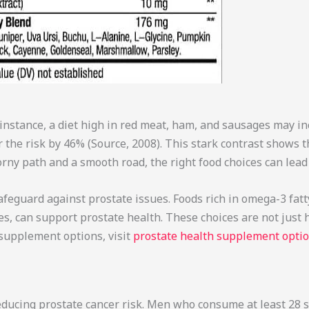
r instance, a diet high in red meat, ham, and sausages may in
 the risk by 46% (Source, 2008). This stark contrast shows t
rny path and a smooth road, the right food choices can lead 
afeguard against prostate issues. Foods rich in omega-3 fatty 
s, can support prostate health. These choices are not just h
 supplement options, visit
prostate health supplement opti
 reducing prostate cancer risk. Men who consume at least 28 