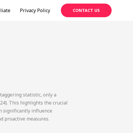
liate
Privacy Policy
CONTACT US
aggering statistic, only a
24). This highlights the crucial
 significantly influence
nd proactive measures.