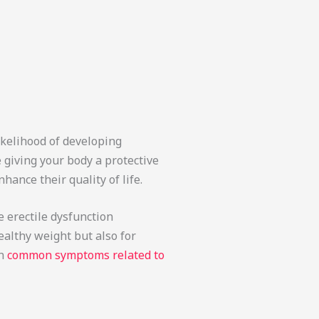
likelihood of developing
 giving your body a protective
hance their quality of life.
 erectile dysfunction
ealthy weight but also for
on
common symptoms related to