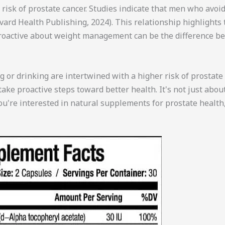
risk of prostate cancer. Studies indicate that men who avoid
ard Health Publishing, 2024). This relationship highlights
 proactive about weight management can be the difference b
ng or drinking are intertwined with a higher risk of prostat
take proactive steps toward better health. It's not just abou
you're interested in natural supplements for prostate health,