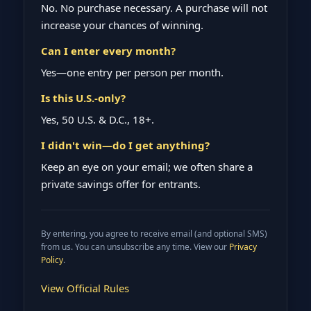
No. No purchase necessary. A purchase will not
increase your chances of winning.
Can I enter every month?
Yes—one entry per person per month.
Is this U.S.-only?
Yes, 50 U.S. & D.C., 18+.
I didn't win—do I get anything?
Keep an eye on your email; we often share a
private savings offer for entrants.
By entering, you agree to receive email (and optional SMS)
from us. You can unsubscribe any time. View our
Privacy
Policy
.
View Official Rules