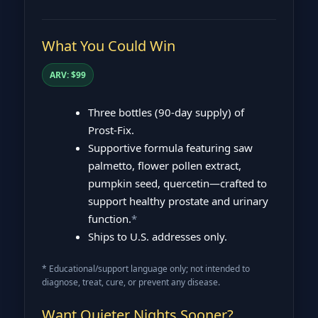
What You Could Win
ARV: $99
Three bottles (90‑day supply) of
Prost‑Fix.
Supportive formula featuring saw
palmetto, flower pollen extract,
pumpkin seed, quercetin—crafted to
support healthy prostate and urinary
function.
*
Ships to U.S. addresses only.
* Educational/support language only; not intended to
diagnose, treat, cure, or prevent any disease.
Want Quieter Nights Sooner?