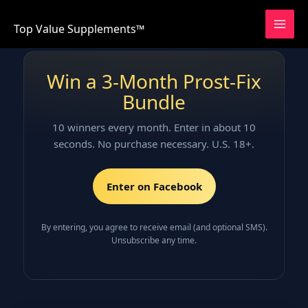
Skip
to
Top Value Supplements™
content
Win a 3‑Month Prost‑Fix
Bundle
10 winners every month. Enter in about 10
seconds. No purchase necessary. U.S. 18+.
Enter on Facebook
By entering, you agree to receive email (and optional SMS).
Unsubscribe any time.