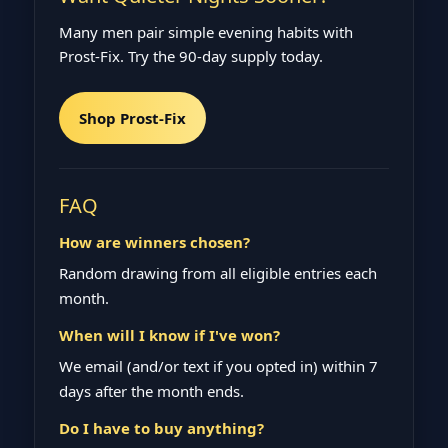
Many men pair simple evening habits with
Prost‑Fix. Try the 90‑day supply today.
Shop Prost‑Fix
FAQ
How are winners chosen?
Random drawing from all eligible entries each
month.
When will I know if I've won?
We email (and/or text if you opted in) within 7
days after the month ends.
Do I have to buy anything?