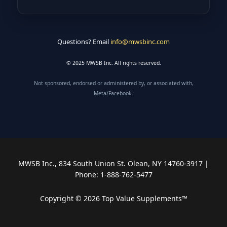
Questions? Email
info@mwsbinc.com
© 2025 MWSB Inc. All rights reserved.
Not sponsored, endorsed or administered by, or associated with,
Meta/Facebook.
MWSB Inc., 834 South Union St. Olean, NY 14760-3917 |
Phone: 1-888-762-5477
Copyright © 2026 Top Value Supplements™