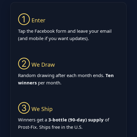
①
Enter
Tap the Facebook form and leave your email
(and mobile if you want updates).
②
We Draw
Random drawing after each month ends.
Ten
winners
per month.
③
We Ship
Winners get a
3‑bottle (90‑day) supply
of
Prost‑Fix. Ships free in the U.S.