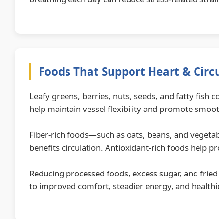
Foods That Support Heart & Circ
Leafy greens, berries, nuts, seeds, and fatty fish
help maintain vessel flexibility and promote smoot
Fiber-rich foods—such as oats, beans, and vegetabl
benefits circulation. Antioxidant-rich foods help pr
Reducing processed foods, excess sugar, and fried 
to improved comfort, steadier energy, and healthi