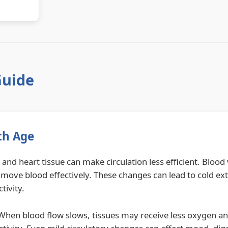
Guide
th Age
and heart tissue can make circulation less efficient. Blood
 move blood effectively. These changes can lead to cold ex
tivity.
. When blood flow slows, tissues may receive less oxygen an