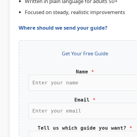
Written in plain language for adults 50+
Focused on steady, realistic improvements
Where should we send your guide?
Get Your Free Guide
Name
*
Email
*
Tell us which guide you want?
*