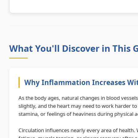
What You'll Discover in This 
Why Inflammation Increases Wi
As the body ages, natural changes in blood vessels 
slightly, and the heart may need to work harder to
stamina, or feelings of heaviness during physical ac
Circulation influences nearly every area of health