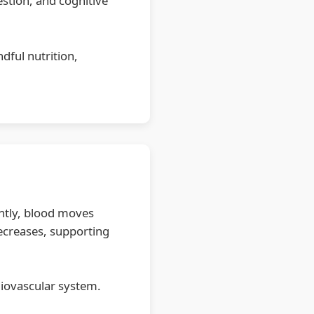
estion, and cognitive
dful nutrition,
ently, blood moves
decreases, supporting
diovascular system.