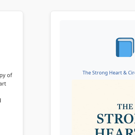
The Strong Heart & Cir
py of
art
d