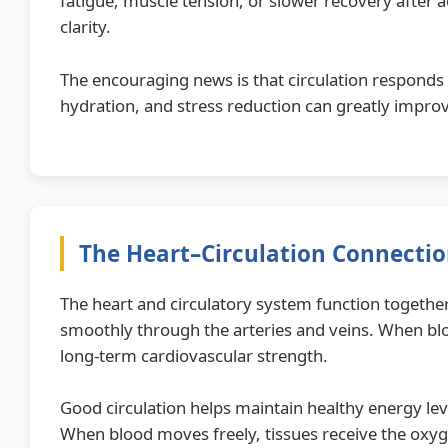
fatigue, muscle tension, or slower recovery after a
clarity.
The encouraging news is that circulation responds 
hydration, and stress reduction can greatly improv
The Heart–Circulation Connecti
The heart and circulatory system function together
smoothly through the arteries and veins. When bloo
long-term cardiovascular strength.
Good circulation helps maintain healthy energy lev
When blood moves freely, tissues receive the oxyg