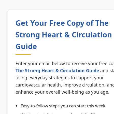
Get Your Free Copy of The
Strong Heart & Circulation
Guide
Enter your email below to receive your free co
The Strong Heart & Circulation Guide
and st
using everyday strategies to support your
cardiovascular health, improve circulation, an
enhance your overall well-being as you age.
Easy-to-follow steps you can start this week