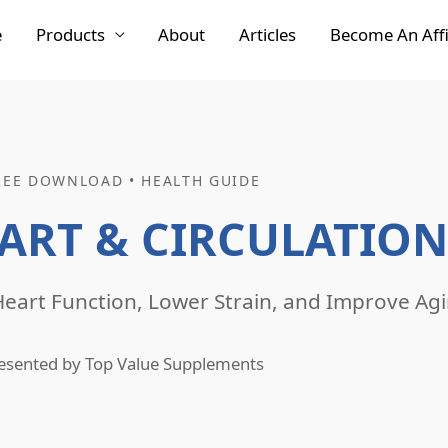
e
Products
About
Articles
Become An Affi
REE DOWNLOAD • HEALTH GUIDE
ART & CIRCULATION
eart Function, Lower Strain, and Improve Agi
esented by Top Value Supplements