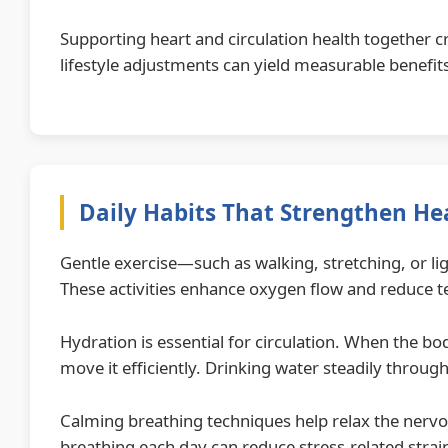
Supporting heart and circulation health together 
lifestyle adjustments can yield measurable benefit
Daily Habits That Strengthen Hea
Gentle exercise—such as walking, stretching, or l
These activities enhance oxygen flow and reduce 
Hydration is essential for circulation. When the bo
move it efficiently. Drinking water steadily throug
Calming breathing techniques help relax the nerv
breathing each day can reduce stress-related strai