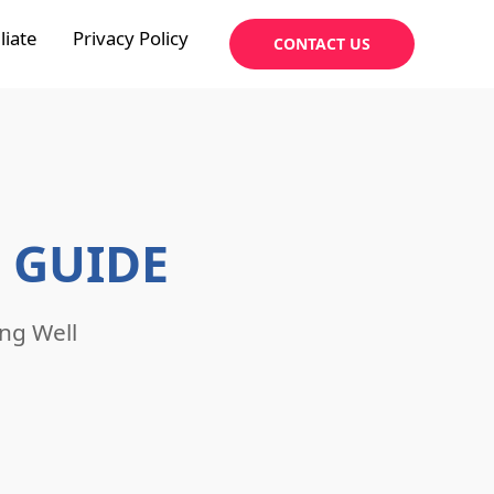
liate
Privacy Policy
CONTACT US
 GUIDE
ng Well