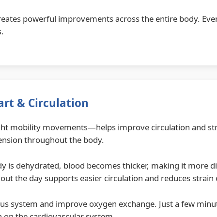
creates powerful improvements across the entire body. Even
s.
rt & Circulation
ight mobility movements—helps improve circulation and st
tension throughout the body.
dy is dehydrated, blood becomes thicker, making it more diff
hout the day supports easier circulation and reduces strain 
ous system and improve oxygen exchange. Just a few minut
n on the cardiovascular system.