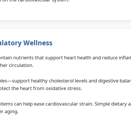
ulatory Wellness
 contain nutrients that support heart health and reduce inf
her circulation.
es—support healthy cholesterol levels and digestive balan
otect the heart from oxidative stress.
items can help ease cardiovascular strain. Simple dietary 
er aging.