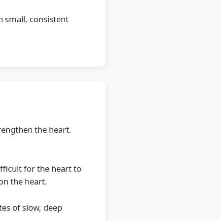
 small, consistent
rengthen the heart.
icult for the heart to
on the heart.
es of slow, deep