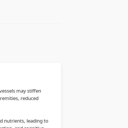
 vessels may stiffen
tremities, reduced
d nutrients, leading to