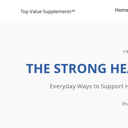
Skip
Hom
to
Top Value Supplements™
content
F
THE STRONG HE
Everyday Ways to Support H
Pr