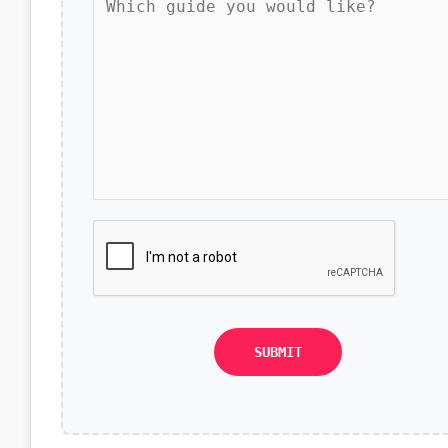
SUBMIT