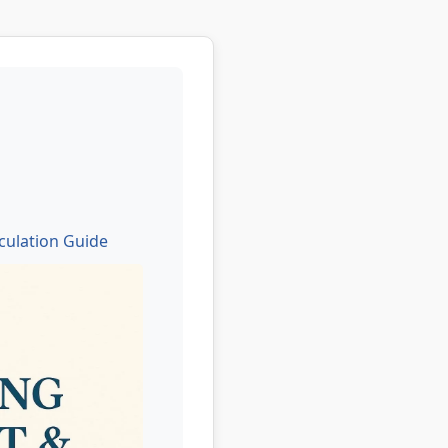
culation Guide