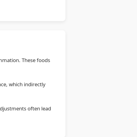
lammation. These foods
ce, which indirectly
adjustments often lead