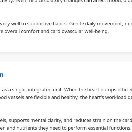
ctivity. Even mild circulatory changes can affect mood, dig
very well to supportive habits. Gentle daily movement, min
e overall comfort and cardiovascular well-being.
on
 as a single, integrated unit. When the heart pumps effici
d vessels are flexible and healthy, the heart's workload 
els, supports mental clarity, and reduces strain on the car
en and nutrients they need to perform essential functions.