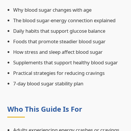
Why blood sugar changes with age
The blood sugar-energy connection explained
Daily habits that support glucose balance
Foods that promote steadier blood sugar
How stress and sleep affect blood sugar
Supplements that support healthy blood sugar
Practical strategies for reducing cravings
7-day blood sugar stability plan
Who This Guide Is For
Adults experiencing energy crashes or cravings