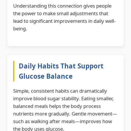
Understanding this connection gives people
the power to make small adjustments that
lead to significant improvements in daily well-
being.
Daily Habits That Support
Glucose Balance
Simple, consistent habits can dramatically
improve blood sugar stability. Eating smaller,
balanced meals helps the body process
nutrients more gradually. Gentle movement—
such as walking after meals—improves how
the body uses glucose.