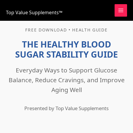
Skip
to
Top Value Supplements™
content
FREE DOWNLOAD • HEALTH GUIDE
THE HEALTHY BLOOD
SUGAR STABILITY GUIDE
Everyday Ways to Support Glucose
Balance, Reduce Cravings, and Improve
Aging Well
Presented by Top Value Supplements