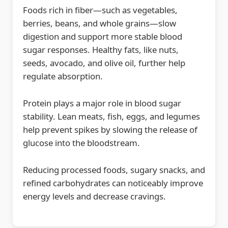
Foods rich in fiber—such as vegetables,
berries, beans, and whole grains—slow
digestion and support more stable blood
sugar responses. Healthy fats, like nuts,
seeds, avocado, and olive oil, further help
regulate absorption.
Protein plays a major role in blood sugar
stability. Lean meats, fish, eggs, and legumes
help prevent spikes by slowing the release of
glucose into the bloodstream.
Reducing processed foods, sugary snacks, and
refined carbohydrates can noticeably improve
energy levels and decrease cravings.