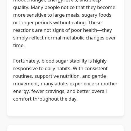
quality. Many people notice that they become
more sensitive to large meals, sugary foods,
or longer periods without eating. These
reactions are not signs of poor health—they
simply reflect normal metabolic changes over
time.
Fortunately, blood sugar stability is highly
responsive to daily habits. With consistent
routines, supportive nutrition, and gentle
movement, many adults experience smoother
energy, fewer cravings, and better overall
comfort throughout the day.