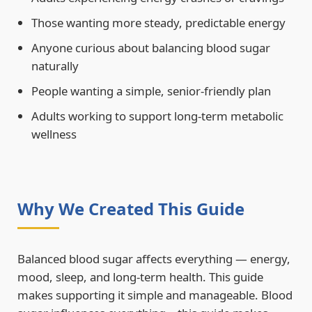
Those wanting more steady, predictable energy
Anyone curious about balancing blood sugar
naturally
People wanting a simple, senior-friendly plan
Adults working to support long-term metabolic
wellness
Why We Created This Guide
Balanced blood sugar affects everything — energy,
mood, sleep, and long-term health. This guide
makes supporting it simple and manageable. Blood