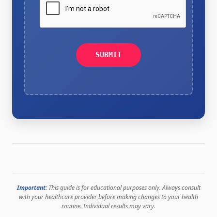
SUBMIT
Important:
This guide is for educational purposes only. Always consult
with your healthcare provider before making changes to your health
routine. Individual results may vary.