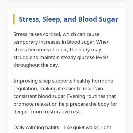
Stress, Sleep, and Blood Sugar
Stress raises cortisol, which can cause
temporary increases in blood sugar. When
stress becomes chronic, the body may
struggle to maintain steady glucose levels
throughout the day.
Improving sleep supports healthy hormone
regulation, making it easier to maintain
consistent blood sugar. Evening routines that
promote relaxation help prepare the body for
deeper, more restorative rest.
Daily calming habits—like quiet walks, light