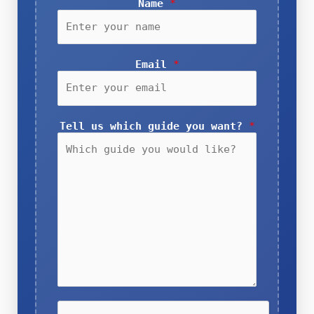
Name
*
Email
*
Tell us which guide you want?
*