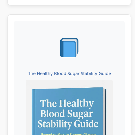
The Healthy Blood Sugar Stability Guide