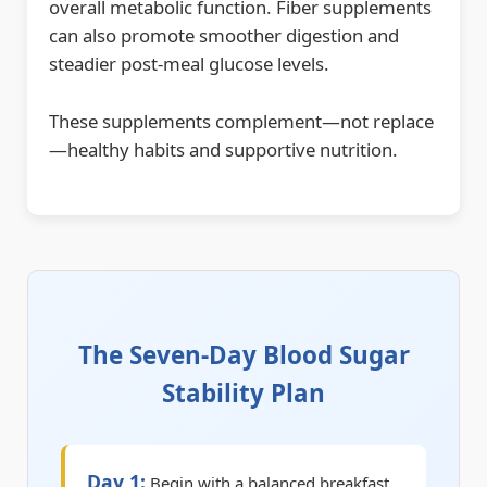
overall metabolic function. Fiber supplements
can also promote smoother digestion and
steadier post-meal glucose levels.
These supplements complement—not replace
—healthy habits and supportive nutrition.
The Seven-Day Blood Sugar
Stability Plan
Day 1:
Begin with a balanced breakfast