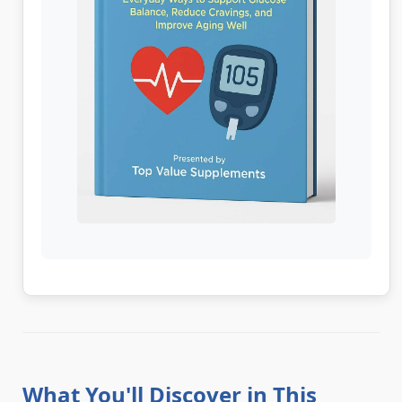
What You'll Discover in This