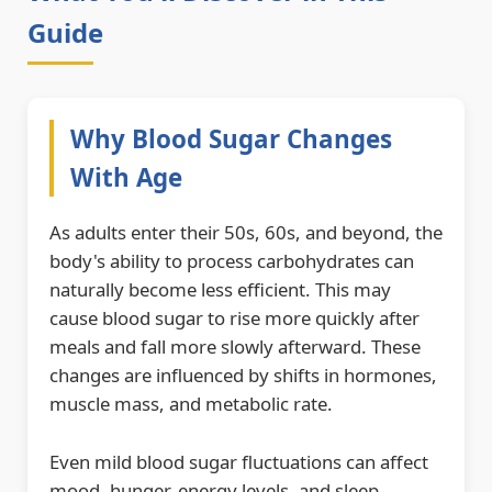
Guide
Why Blood Sugar Changes
With Age
As adults enter their 50s, 60s, and beyond, the
body's ability to process carbohydrates can
naturally become less efficient. This may
cause blood sugar to rise more quickly after
meals and fall more slowly afterward. These
changes are influenced by shifts in hormones,
muscle mass, and metabolic rate.
Even mild blood sugar fluctuations can affect
mood, hunger, energy levels, and sleep