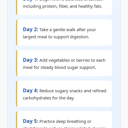
including protein, fiber, and healthy fats.
Day 2:
Take a gentle walk after your
largest meal to support digestion.
Day 3:
Add vegetables or berries to each
meal for steady blood sugar support.
Day 4:
Reduce sugary snacks and refined
carbohydrates for the day.
Day 5:
Practice deep breathing or