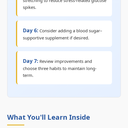
stretching to reduce stress-related glucose
spikes.
Day 6:
Consider adding a blood sugar–
supportive supplement if desired.
Day 7:
Review improvements and
choose three habits to maintain long-
term.
What You'll Learn Inside