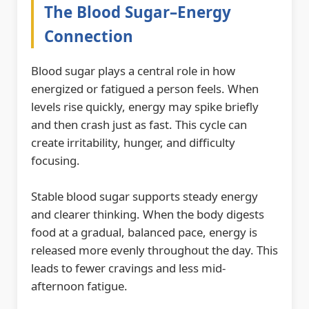
The Blood Sugar–Energy
Connection
Blood sugar plays a central role in how
energized or fatigued a person feels. When
levels rise quickly, energy may spike briefly
and then crash just as fast. This cycle can
create irritability, hunger, and difficulty
focusing.
Stable blood sugar supports steady energy
and clearer thinking. When the body digests
food at a gradual, balanced pace, energy is
released more evenly throughout the day. This
leads to fewer cravings and less mid-
afternoon fatigue.