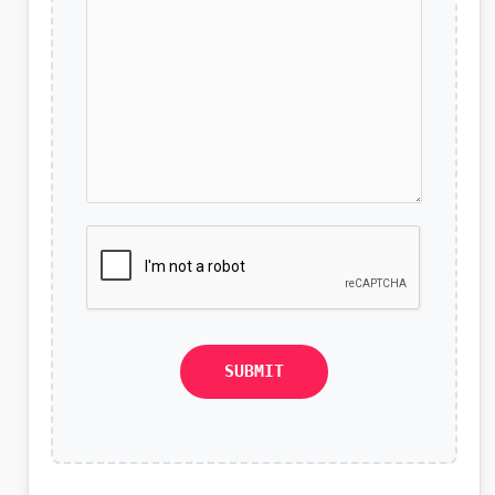
SUBMIT