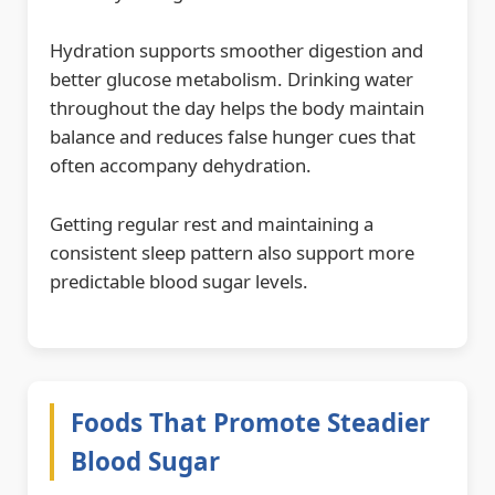
Hydration supports smoother digestion and
better glucose metabolism. Drinking water
throughout the day helps the body maintain
balance and reduces false hunger cues that
often accompany dehydration.
Getting regular rest and maintaining a
consistent sleep pattern also support more
predictable blood sugar levels.
Foods That Promote Steadier
Blood Sugar