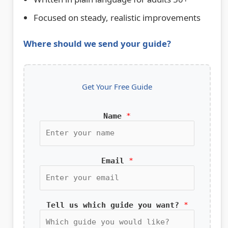
Focused on steady, realistic improvements
Where should we send your guide?
Get Your Free Guide
Name
*
Email
*
Tell us which guide you want?
*