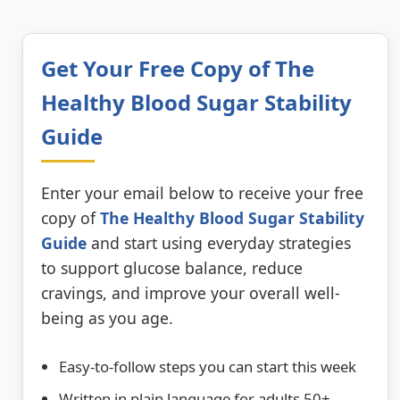
Get Your Free Copy of The
Healthy Blood Sugar Stability
Guide
Enter your email below to receive your free
copy of
The Healthy Blood Sugar Stability
Guide
and start using everyday strategies
to support glucose balance, reduce
cravings, and improve your overall well-
being as you age.
Easy-to-follow steps you can start this week
Written in plain language for adults 50+