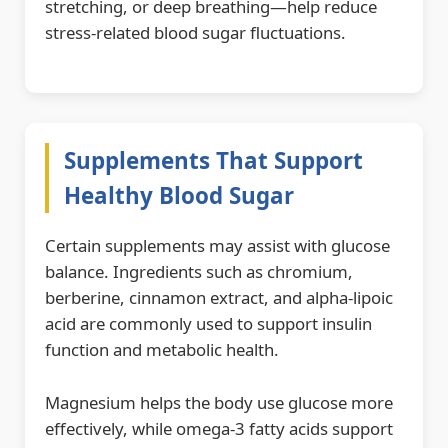
stretching, or deep breathing—help reduce
stress-related blood sugar fluctuations.
Supplements That Support
Healthy Blood Sugar
Certain supplements may assist with glucose
balance. Ingredients such as chromium,
berberine, cinnamon extract, and alpha-lipoic
acid are commonly used to support insulin
function and metabolic health.
Magnesium helps the body use glucose more
effectively, while omega-3 fatty acids support