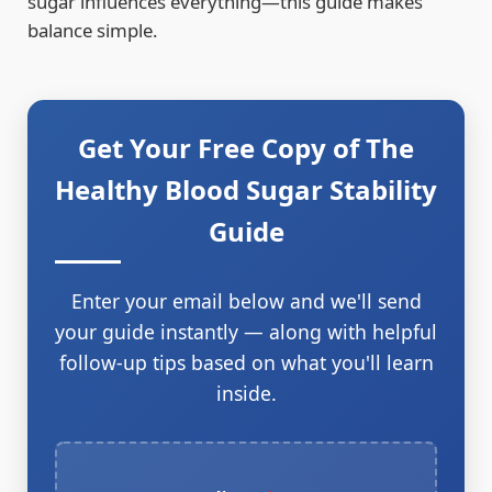
sugar influences everything—this guide makes
balance simple.
Get Your Free Copy of The
Healthy Blood Sugar Stability
Guide
Enter your email below and we'll send
your guide instantly — along with helpful
follow-up tips based on what you'll learn
inside.