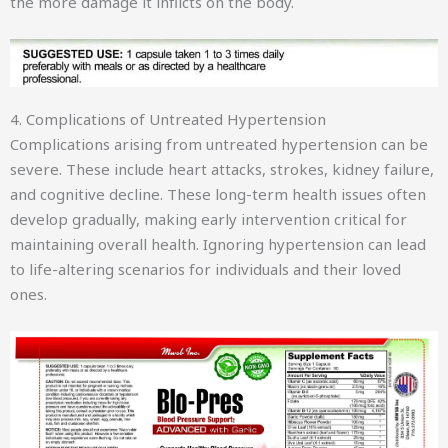
the more damage it inflicts on the body.
4. Complications of Untreated Hypertension
Complications arising from untreated hypertension can be
severe. These include heart attacks, strokes, kidney failure,
and cognitive decline. These long-term health issues often
develop gradually, making early intervention critical for
maintaining overall health. Ignoring hypertension can lead
to life-altering scenarios for individuals and their loved
ones.