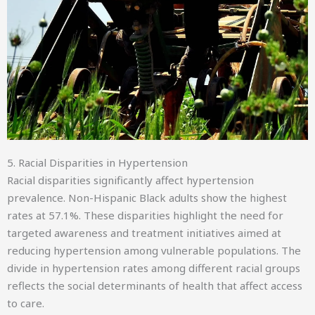
5. Racial Disparities in Hypertension
Racial disparities significantly affect hypertension
prevalence. Non-Hispanic Black adults show the highest
rates at 57.1%. These disparities highlight the need for
targeted awareness and treatment initiatives aimed at
reducing hypertension among vulnerable populations. The
divide in hypertension rates among different racial groups
reflects the social determinants of health that affect access
to care.