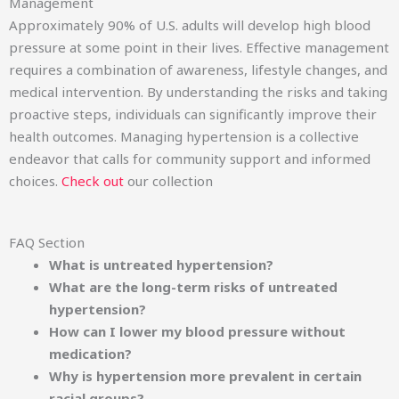
Management
Approximately 90% of U.S. adults will develop high blood
pressure at some point in their lives. Effective management
requires a combination of awareness, lifestyle changes, and
medical intervention. By understanding the risks and taking
proactive steps, individuals can significantly improve their
health outcomes. Managing hypertension is a collective
endeavor that calls for community support and informed
choices.
Check out
our collection
FAQ Section
What is untreated hypertension?
What are the long-term risks of untreated
hypertension?
How can I lower my blood pressure without
medication?
Why is hypertension more prevalent in certain
racial groups?