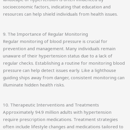
socioeconomic factors, indicating that education and
resources can help shield individuals from health issues.
9. The Importance of Regular Monitoring
Regular monitoring of blood pressure is crucial for
prevention and management. Many individuals remain
unaware of their hypertension status due to a lack of
regular checks. Establishing a routine for monitoring blood
pressure can help detect issues early. Like a lighthouse
guiding ships away from danger, consistent monitoring can
illuminate hidden health risks.
10. Therapeutic Interventions and Treatments
Approximately 94.9 million adults with hypertension
require prescription medications. Treatment strategies
often include lifestyle changes and medications tailored to