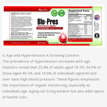
6. Age and Hypertension: A Growing Concern
The prevalence of hypertension increases with age.
Statistics reveal that 22.4% of adults aged 18-39, 54.5% of
those aged 40-59, and 74.5% of individuals aged 60 and
over have high blood pressure. These figures emphasize
the importance of regular monitoring, especially as
individuals age. Aging can bring wisdom but also adds layers
of health risks.