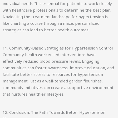
individual needs. It is essential for patients to work closely
with healthcare professionals to determine the best plan.
Navigating the treatment landscape for hypertension is
like charting a course through a maze; personalized
strategies can lead to better health outcomes.
11. Community-Based Strategies for Hypertension Control
Community health worker-led interventions have
effectively reduced blood pressure levels. Engaging
communities can foster awareness, improve education, and
facilitate better access to resources for hypertension
management. Just as a well-tended garden flourishes,
community initiatives can create a supportive environment
that nurtures healthier lifestyles.
12. Conclusion: The Path Towards Better Hypertension