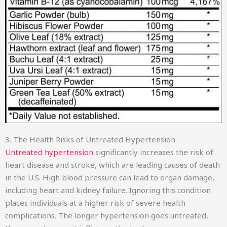
3. The Health Risks of Untreated Hypertension
Untreated hypertension
significantly increases the risk of
heart disease and stroke, which are leading causes of death
in the U.S. High blood pressure can lead to organ damage,
including heart and kidney failure. Ignoring this condition
places individuals at a higher risk of severe health
complications. The longer hypertension goes untreated,