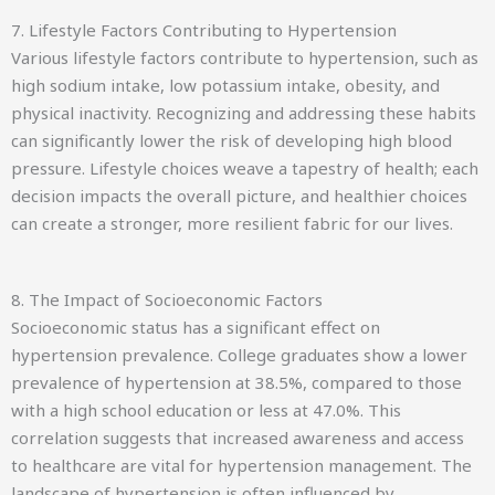
7. Lifestyle Factors Contributing to Hypertension
Various lifestyle factors contribute to hypertension, such as
high sodium intake, low potassium intake, obesity, and
physical inactivity. Recognizing and addressing these habits
can significantly lower the risk of developing high blood
pressure. Lifestyle choices weave a tapestry of health; each
decision impacts the overall picture, and healthier choices
can create a stronger, more resilient fabric for our lives.
8. The Impact of Socioeconomic Factors
Socioeconomic status has a significant effect on
hypertension prevalence. College graduates show a lower
prevalence of hypertension at 38.5%, compared to those
with a high school education or less at 47.0%. This
correlation suggests that increased awareness and access
to healthcare are vital for hypertension management. The
landscape of hypertension is often influenced by