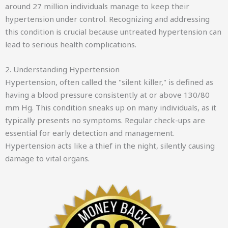
around 27 million individuals manage to keep their
hypertension under control. Recognizing and addressing
this condition is crucial because untreated hypertension can
lead to serious health complications.
2. Understanding Hypertension
Hypertension, often called the "silent killer," is defined as
having a blood pressure consistently at or above 130/80
mm Hg. This condition sneaks up on many individuals, as it
typically presents no symptoms. Regular check-ups are
essential for early detection and management.
Hypertension acts like a thief in the night, silently causing
damage to vital organs.