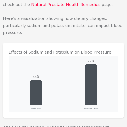
check out the
Natural Prostate Health Remedies
page.
Here’s a visualization showing how dietary changes,
particularly sodium and potassium intake, can impact blood
pressure:
Effects of Sodium and Potassium on Blood Pressure
Sodium Intake
Potassium Intake
The Role of Exercise in Blood Pressure Management