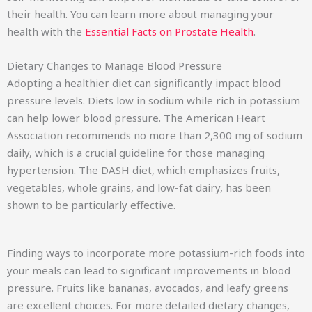
their health. You can learn more about managing your
health with the
Essential Facts on Prostate Health
.
Dietary Changes to Manage Blood Pressure
Adopting a healthier diet can significantly impact blood
pressure levels. Diets low in sodium while rich in potassium
can help lower blood pressure. The American Heart
Association recommends no more than 2,300 mg of sodium
daily, which is a crucial guideline for those managing
hypertension. The DASH diet, which emphasizes fruits,
vegetables, whole grains, and low-fat dairy, has been
shown to be particularly effective.
Finding ways to incorporate more potassium-rich foods into
your meals can lead to significant improvements in blood
pressure. Fruits like bananas, avocados, and leafy greens
are excellent choices. For more detailed dietary changes,