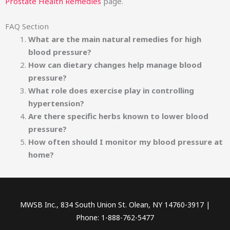
Prostate Health Remedies
page.
FAQ Section
What are the main natural remedies for high
blood pressure?
How can dietary changes help manage blood
pressure?
What role does exercise play in controlling
hypertension?
Are there specific herbs known to lower blood
pressure?
How often should I monitor my blood pressure at
home?
MWSB Inc., 834 South Union St. Olean, NY 14760-3917 |
Phone: 1-888-762-5477