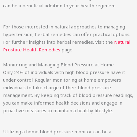
can be a beneficial addition to your health regimen.
For those interested in natural approaches to managing
hypertension, herbal remedies can offer practical options.
For further insights into herbal remedies, visit the
Natural
Prostate Health Remedies
page.
Monitoring and Managing Blood Pressure at Home
Only 24% of individuals with high blood pressure have it
under control. Regular monitoring at home empowers
individuals to take charge of their blood pressure
management. By keeping track of blood pressure readings,
you can make informed health decisions and engage in
proactive measures to maintain a healthy lifestyle.
Utilizing a home blood pressure monitor can be a