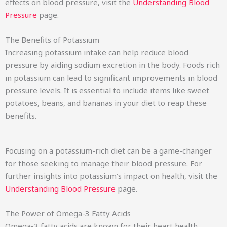
effects on blood pressure, visit the
Understanding Blood
Pressure
page.
The Benefits of Potassium
Increasing potassium intake can help reduce blood
pressure by aiding sodium excretion in the body. Foods rich
in potassium can lead to significant improvements in blood
pressure levels. It is essential to include items like sweet
potatoes, beans, and bananas in your diet to reap these
benefits.
Focusing on a potassium-rich diet can be a game-changer
for those seeking to manage their blood pressure. For
further insights into potassium's impact on health, visit the
Understanding Blood Pressure
page.
The Power of Omega-3 Fatty Acids
Omega-3 fatty acids are known for their heart health