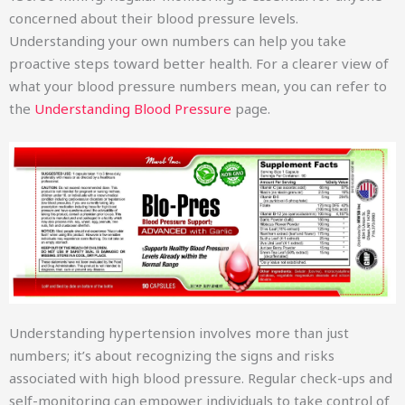
concerned about their blood pressure levels.
Understanding your own numbers can help you take
proactive steps toward better health. For a clearer view of
what your blood pressure numbers mean, you can refer to
the
Understanding Blood Pressure
page.
Understanding hypertension involves more than just
numbers; it’s about recognizing the signs and risks
associated with high blood pressure. Regular check-ups and
self-monitoring can empower individuals to take control of