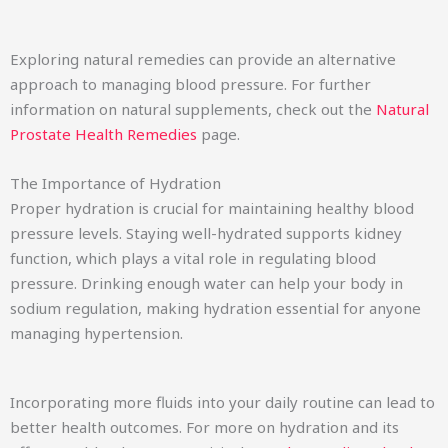
Exploring natural remedies can provide an alternative
approach to managing blood pressure. For further
information on natural supplements, check out the
Natural
Prostate Health Remedies
page.
The Importance of Hydration
Proper hydration is crucial for maintaining healthy blood
pressure levels. Staying well-hydrated supports kidney
function, which plays a vital role in regulating blood
pressure. Drinking enough water can help your body in
sodium regulation, making hydration essential for anyone
managing hypertension.
Incorporating more fluids into your daily routine can lead to
better health outcomes. For more on hydration and its