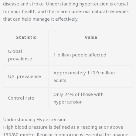
disease and stroke. Understanding hypertension is crucial
for your health, and there are numerous natural remedies
that can help manage it effectively.
Statistic
Value
Global
1 billion people affected
prevalence
Approximately 119.9 million
U.S. prevalence
adults
Only 24% of those with
Control rate
hypertension
Understanding Hypertension
High blood pressure is defined as a reading at or above
130/80 mmHg. Regular monitoring is essential for anyone