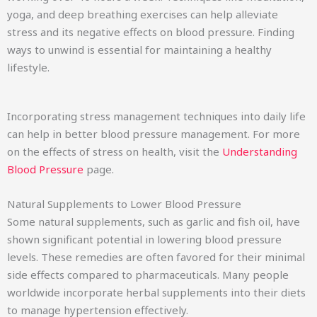
yoga, and deep breathing exercises can help alleviate
stress and its negative effects on blood pressure. Finding
ways to unwind is essential for maintaining a healthy
lifestyle.
Incorporating stress management techniques into daily life
can help in better blood pressure management. For more
on the effects of stress on health, visit the
Understanding
Blood Pressure
page.
Natural Supplements to Lower Blood Pressure
Some natural supplements, such as garlic and fish oil, have
shown significant potential in lowering blood pressure
levels. These remedies are often favored for their minimal
side effects compared to pharmaceuticals. Many people
worldwide incorporate herbal supplements into their diets
to manage hypertension effectively.