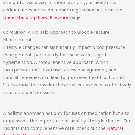
straightforward way to keep tabs on your health. For
additional resources on monitoring techniques, visit the
Understanding Blood Pressure
page.
Conclusion: A Holistic Approach to Blood Pressure
Management
Lifestyle changes can significantly impact blood pressure
management, particularly for those with stage 1
hypertension. A comprehensive approach, which
incorporates diet, exercise, stress management, and
natural remedies, can lead to improved health outcomes.
It’s essential to consider these various aspects to effectively
manage blood pressure.
A holistic approach not only focuses on medication but also
emphasizes the importance of healthy lifestyle choices. For
insights into comprehensive care, check out the
Natural