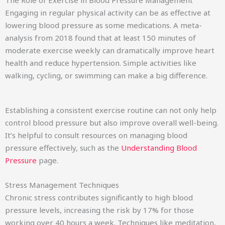
Engaging in regular physical activity can be as effective at
lowering blood pressure as some medications. A meta-
analysis from 2018 found that at least 150 minutes of
moderate exercise weekly can dramatically improve heart
health and reduce hypertension. Simple activities like
walking, cycling, or swimming can make a big difference.
Establishing a consistent exercise routine can not only help
control blood pressure but also improve overall well-being.
It’s helpful to consult resources on managing blood
pressure effectively, such as the
Understanding Blood
Pressure
page.
Stress Management Techniques
Chronic stress contributes significantly to high blood
pressure levels, increasing the risk by 17% for those
working over 40 hours a week. Techniques like meditation,