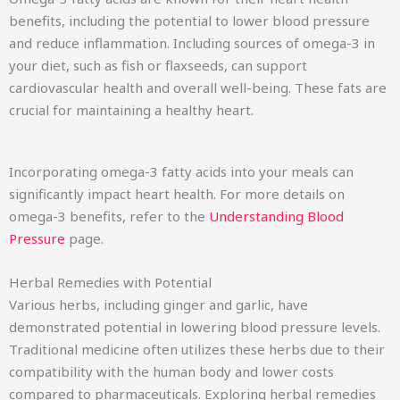
benefits, including the potential to lower blood pressure
and reduce inflammation. Including sources of omega-3 in
your diet, such as fish or flaxseeds, can support
cardiovascular health and overall well-being. These fats are
crucial for maintaining a healthy heart.
Incorporating omega-3 fatty acids into your meals can
significantly impact heart health. For more details on
omega-3 benefits, refer to the
Understanding Blood
Pressure
page.
Herbal Remedies with Potential
Various herbs, including ginger and garlic, have
demonstrated potential in lowering blood pressure levels.
Traditional medicine often utilizes these herbs due to their
compatibility with the human body and lower costs
compared to pharmaceuticals. Exploring herbal remedies