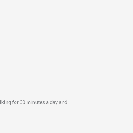
alking for 30 minutes a day and