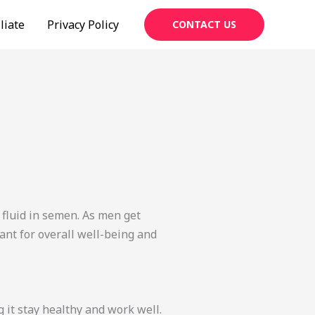
liate
Privacy Policy
CONTACT US
 fluid in semen. As men get
ant for overall well-being and
 it stay healthy and work well.