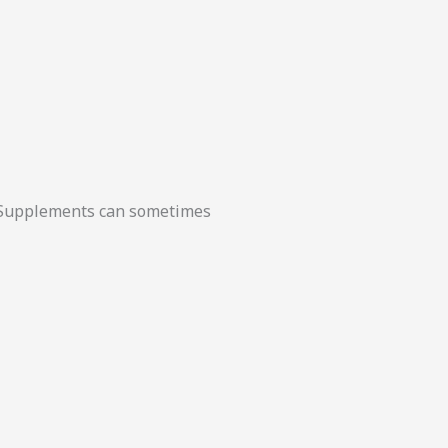
t. Supplements can sometimes