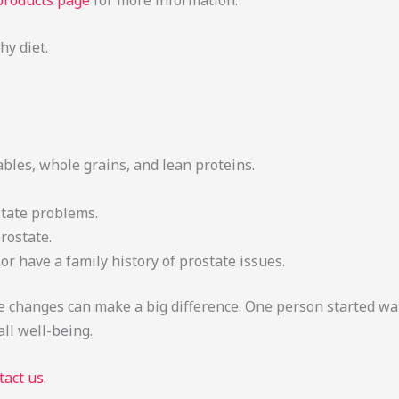
products page
for more information.
y diet.
ables, whole grains, and lean proteins.
state problems.
rostate.
 or have a family history of prostate issues.
tyle changes can make a big difference. One person started w
ll well-being.
tact us
.