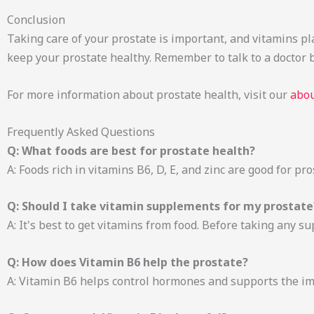
Conclusion
Taking care of your prostate is important, and vitamins play
keep your prostate healthy. Remember to talk to a doctor
For more information about prostate health, visit our
abou
Frequently Asked Questions
Q: What foods are best for prostate health?
A: Foods rich in vitamins B6, D, E, and zinc are good for pr
Q: Should I take vitamin supplements for my prostate
A: It's best to get vitamins from food. Before taking any su
Q: How does Vitamin B6 help the prostate?
A: Vitamin B6 helps control hormones and supports the i