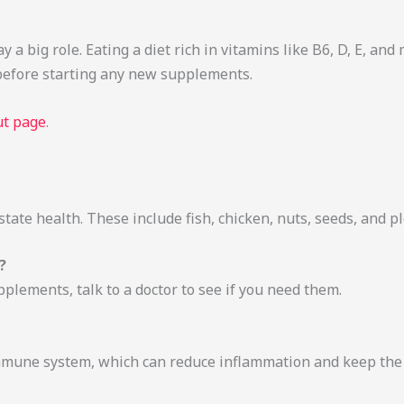
 a big role. Eating a diet rich in vitamins like B6, D, E, and
 before starting any new supplements.
t page
.
ostate health. These include fish, chicken, nuts, seeds, and p
?
pplements, talk to a doctor to see if you need them.
mmune system, which can reduce inflammation and keep the 