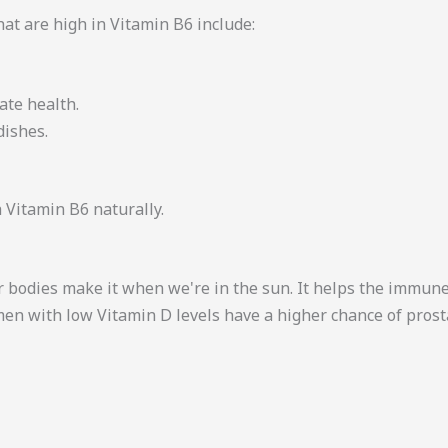
hat are high in Vitamin B6 include:
ate health.
dishes.
 Vitamin B6 naturally.
 bodies make it when we're in the sun. It helps the immun
 men with low Vitamin D levels have a higher chance of pros
.