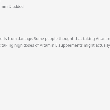
tamin D added.
t cells from damage. Some people thought that taking Vitam
 taking high doses of Vitamin E supplements might actually 