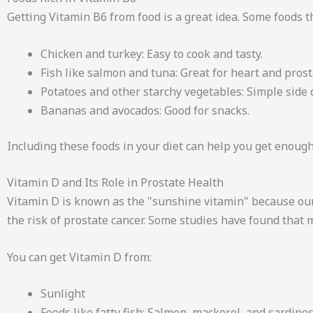
Getting Vitamin B6 from food is a great idea. Some foods t
Chicken and turkey: Easy to cook and tasty.
Fish like salmon and tuna: Great for heart and prost
Potatoes and other starchy vegetables: Simple side 
Bananas and avocados: Good for snacks.
Including these foods in your diet can help you get enough
Vitamin D and Its Role in Prostate Health
Vitamin D is known as the "sunshine vitamin" because our
the risk of prostate cancer. Some studies have found that
You can get Vitamin D from:
Sunlight
Foods like fatty fish: Salmon, mackerel, and sardines