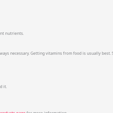
nt nutrients.
lways necessary. Getting vitamins from food is usually bes
 it.