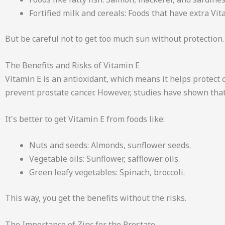
Fortified milk and cereals: Foods that have extra Vi
But be careful not to get too much sun without protection.
The Benefits and Risks of Vitamin E
Vitamin E is an antioxidant, which means it helps protec
prevent prostate cancer. However, studies have shown that
It's better to get Vitamin E from foods like:
Nuts and seeds: Almonds, sunflower seeds.
Vegetable oils: Sunflower, safflower oils.
Green leafy vegetables: Spinach, broccoli.
This way, you get the benefits without the risks.
The Importance of Zinc for the Prostate