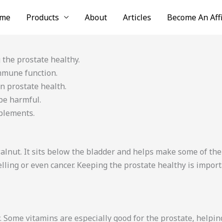
me
Products
About
Articles
Become An Affi
 the prostate healthy.
mmune function.
n prostate health.
 be harmful.
pplements.
walnut. It sits below the bladder and helps make some of the
ling or even cancer. Keeping the prostate healthy is import
 Some vitamins are especially good for the prostate, helping