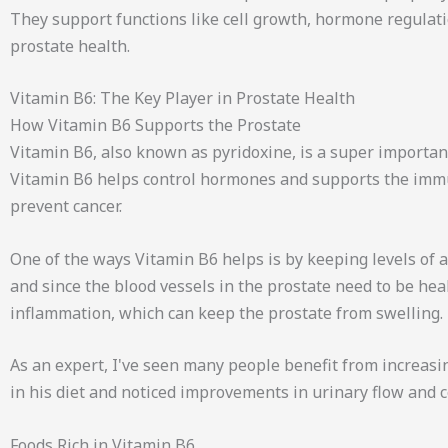
They support functions like cell growth, hormone regulati
prostate health.
Vitamin B6: The Key Player in Prostate Health
How Vitamin B6 Supports the Prostate
Vitamin B6, also known as pyridoxine, is a super important
Vitamin B6 helps control hormones and supports the immu
prevent cancer.
One of the ways Vitamin B6 helps is by keeping levels of
and since the blood vessels in the prostate need to be heal
inflammation, which can keep the prostate from swelling.
As an expert, I've seen many people benefit from increasi
in his diet and noticed improvements in urinary flow and 
Foods Rich in Vitamin B6