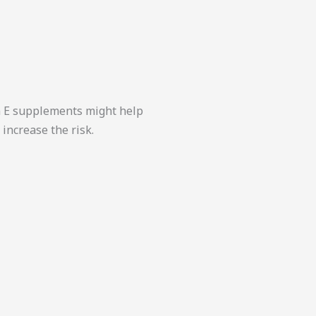
in E supplements might help
increase the risk.