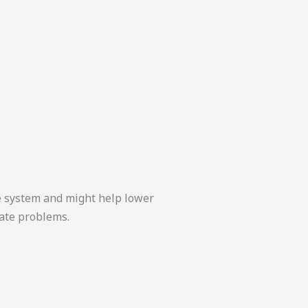
e system and might help lower
tate problems.