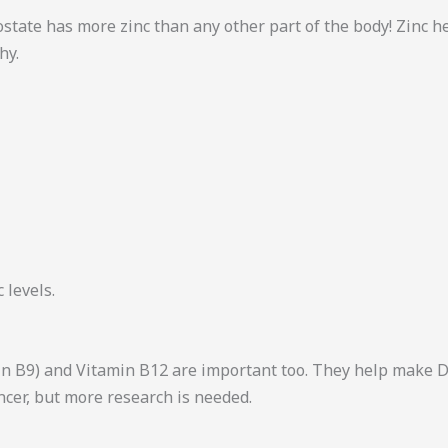
rostate has more zinc than any other part of the body! Zinc 
hy.
 levels.
amin B9) and Vitamin B12 are important too. They help make 
ncer, but more research is needed.