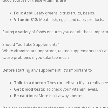
Good sources of these vitamins are:
Folic Acid:
Leafy greens, citrus fruits, beans.
Vitamin B12:
Meat, fish, eggs, and dairy products.
Eating a variety of foods ensures you get all these importa
Should You Take Supplements?
While vitamins are important, taking supplements isn't a
cause problems if you take too much.
Before starting any supplement, it's important to:
Talk to a doctor:
They can tell you if you really need
Get blood tests:
To check your vitamin levels.
Be cautious:
More isn't always better.