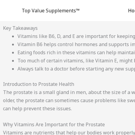
Skip
Top Value Supplements™
Ho
to
content
Key Takeaways
Vitamins like B6, D, and E are important for keeping
Vitamin B6 helps control hormones and supports i
Eating foods rich in these vitamins can help maintai
Too much of certain vitamins, like Vitamin E, might
Always talk to a doctor before starting any new su
Introduction to Prostate Health
The prostate is a small gland in men, about the size of a 
older, the prostate can sometimes cause problems like swel
can help prevent these issues.
Why Vitamins Are Important for the Prostate
Vitamins are nutrients that help our bodies work properly.