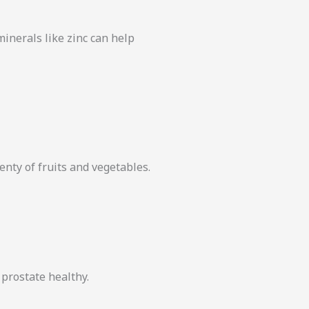
 minerals like zinc can help
lenty of fruits and vegetables.
prostate healthy.