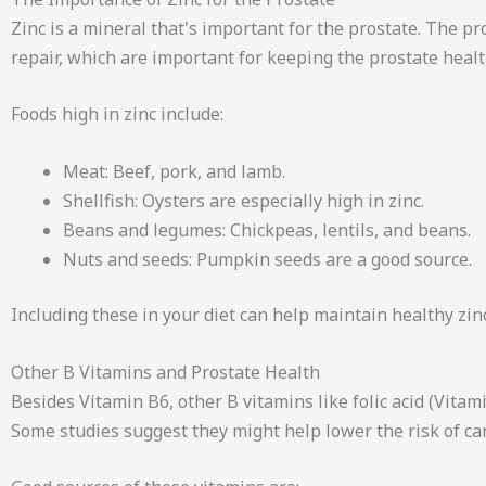
Zinc is a mineral that's important for the prostate. The p
repair, which are important for keeping the prostate healt
Foods high in zinc include:
Meat: Beef, pork, and lamb.
Shellfish: Oysters are especially high in zinc.
Beans and legumes: Chickpeas, lentils, and beans.
Nuts and seeds: Pumpkin seeds are a good source.
Including these in your diet can help maintain healthy zinc
Other B Vitamins and Prostate Health
Besides Vitamin B6, other B vitamins like folic acid (Vit
Some studies suggest they might help lower the risk of ca