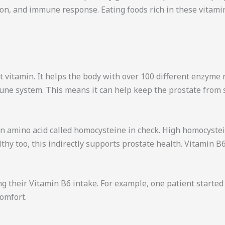
on, and immune response. Eating foods rich in these vitamin
 vitamin. It helps the body with over 100 different enzyme r
ne system. This means it can help keep the prostate from 
 an amino acid called homocysteine in check. High homocyste
thy too, this indirectly supports prostate health. Vitamin B
ng their Vitamin B6 intake. For example, one patient started
comfort.