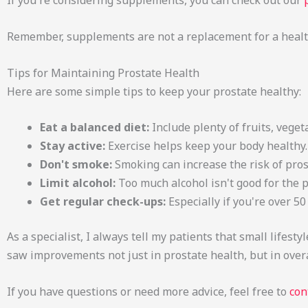
If you're considering supplements, you can check out our
Remember, supplements are not a replacement for a health
Tips for Maintaining Prostate Health
Here are some simple tips to keep your prostate healthy:
Eat a balanced diet:
Include plenty of fruits, veget
Stay active:
Exercise helps keep your body healthy.
Don't smoke:
Smoking can increase the risk of pro
Limit alcohol:
Too much alcohol isn't good for the p
Get regular check-ups:
Especially if you're over 50
As a specialist, I always tell my patients that small lifes
saw improvements not just in prostate health, but in overa
If you have questions or need more advice, feel free to
con