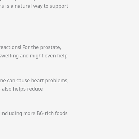
s is a natural way to support
eactions! For the prostate,
swelling and might even help
ine can cause heart problems,
6 also helps reduce
 including more B6-rich foods