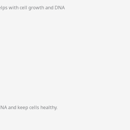
helps with cell growth and DNA
DNA and keep cells healthy.