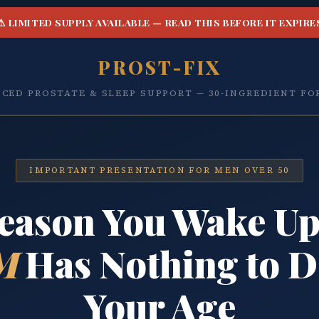
⚠ LIMITED SUPPLY AVAILABLE — READ THIS BEFORE IT EXPIRE
PROST-FIX
CED PROSTATE & SLEEP SUPPORT — 30-INGREDIENT F
IMPORTANT PRESENTATION FOR MEN OVER 50
eason You Wake Up
M
Has Nothing to D
Your Age