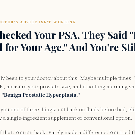
CTOR'S ADVICE ISN'T WORKING
hecked Your PSA. They Said "I
for Your Age." And You're Stil
ly been to your doctor about this. Maybe multiple times.
ls, measure your prostate size, and if nothing alarming s
:
"Benign Prostatic Hyperplasia."
 you one of three things: cut back on fluids before bed, el
try a single-ingredient supplement or conventional option.
 of that. You cut back. Barely made a difference. You trie