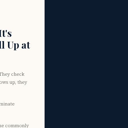
t's
l Up at
 They check
hows up, they
iminate
d the commonly