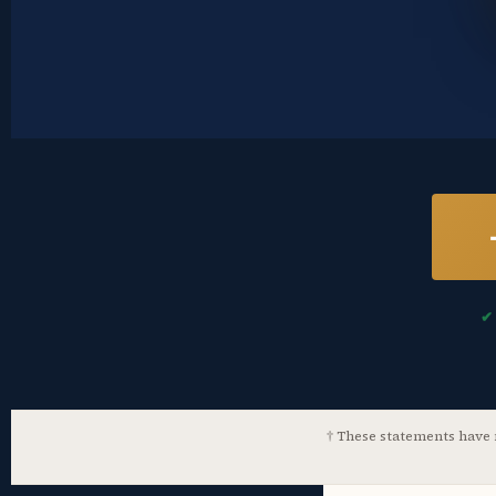
✔
† These statements have n