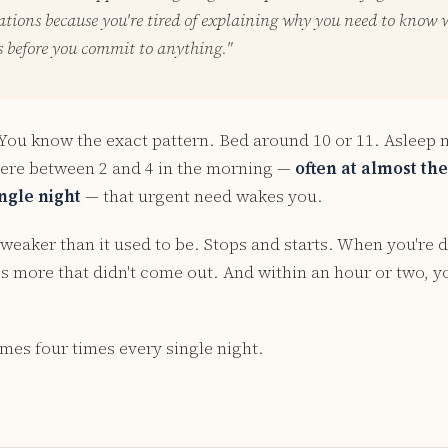
tions because you're tired of explaining why you need to know 
s before you commit to anything."
 You know the exact pattern. Bed around 10 or 11. Asleep 
re between 2 and 4 in the morning —
often at almost th
ngle night
— that urgent need wakes you.
weaker than it used to be. Stops and starts. When you're d
e's more that didn't come out. And within an hour or two, 
mes four times every single night.