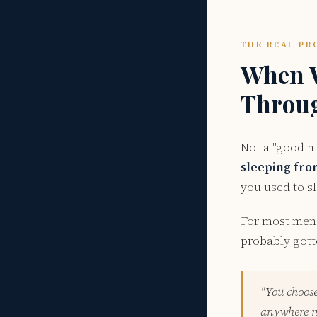
THE REAL PR
When W
Throug
Not a "good n
sleeping from
you used to sl
For most men 
probably gott
"You choose
anywhere ne