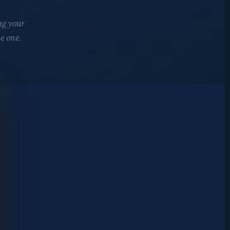
ng your
e one.