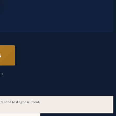
S
ED
tended to diagnose, treat,