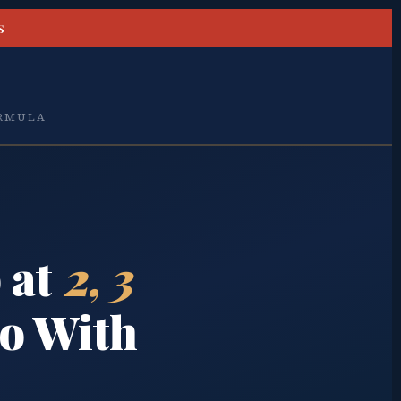
S
ORMULA
 at
2, 3
o With