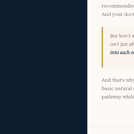
recommended a
And your doct
But here's 
isn't just a
into each o
And that's wh
basic natural
pathway while