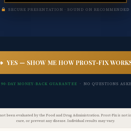
SECURE PRESENTATION · SOUND ON RECOMMENDED
➔ YES — SHOW ME HOW PROST-FIX WORK
 90-DAY MONEY-BACK GUARANTEE
· NO QUESTIONS ASK
ot been evaluated by the Food and Drug Administration. Prost-Fix is not in
cure, or prevent any disease. Individual results may vary.