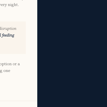
ery night.
disruption
l feeding
option or a
ng one