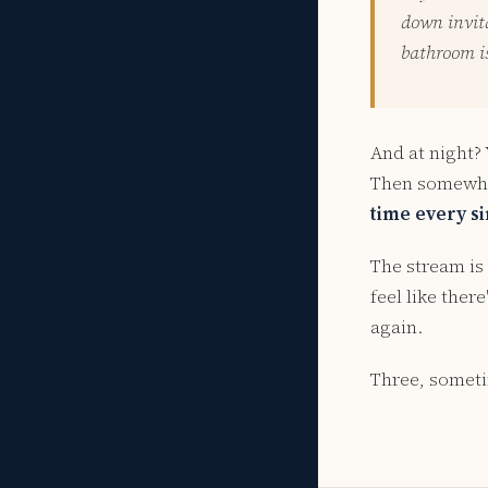
down invita
bathroom i
And at night?
Then somewhe
time every si
The stream is 
feel like ther
again.
Three, someti