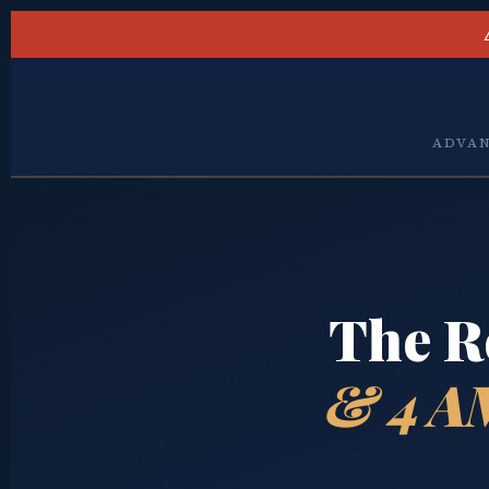
ADVAN
The R
& 4 A