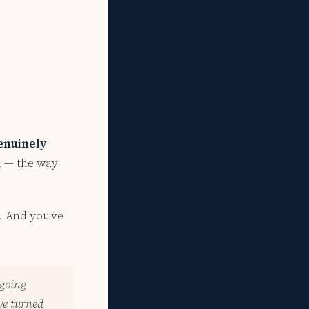
enuinely
t
— the way
. And you've
 going
ve turned