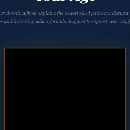
er chronic sufferer explains the 6 overlooked pathways disrupti
 — and the 30-ingredient formula designed to support every singl