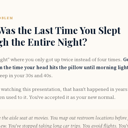
OBLEM
as the Last Time You Slept
h the Entire Night?
ight" where you only got up twice instead of four times.
G
 the time your head hits the pillow until morning ligh
eep in your 30s and 40s.
watching this presentation, that hasn't happened in years
en used to it. You've accepted it as your new normal.
 the aisle seat at movies. You map out restroom locations before
w. You've stopped taking long car trips. You avoid flights. You'