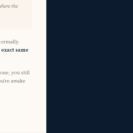
where the
normally.
e exact same
one, you still
you're awake