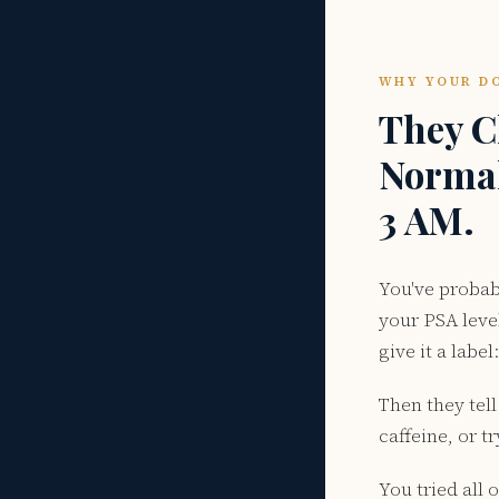
WHY YOUR DO
They C
Normal 
3 AM.
You've probab
your PSA leve
give it a label
Then they tell
caffeine, or 
You tried all