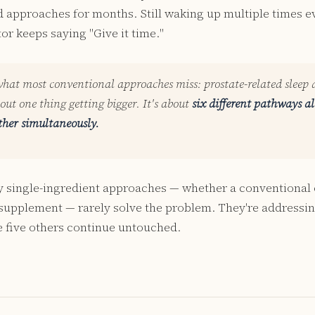
pproaches for months. Still waking up multiple times ev
or keeps saying "Give it time."
what most conventional approaches miss: prostate-related sleep 
bout one thing getting bigger. It's about
six different pathways al
ther simultaneously.
y single-ingredient approaches — whether a conventional 
 supplement — rarely solve the problem. They're addressi
 five others continue untouched.