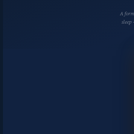
A form
sleep