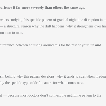
ience it far more severely than others the same age.
hers studying this specific pattern of gradual nighttime disruption in 
 a structural reason why the drift happens, why it strengthens over ti
from man to man.
ifference between adjusting around this for the rest of your life
and
m behind why this pattern develops, why it tends to strengthen gradua
y the specific type of drift matters for what comes next.
et — because most doctors don’t connect the nighttime pattern to the