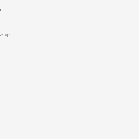
n
ke up