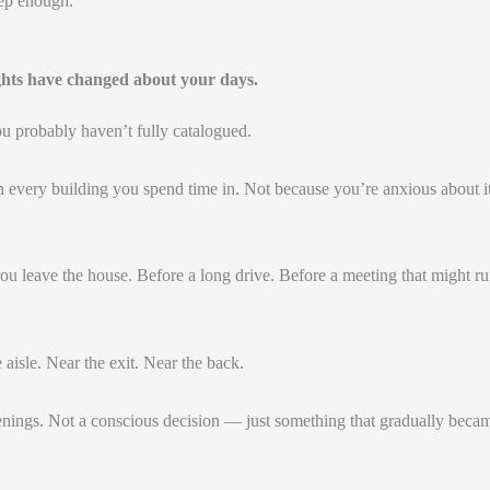
ep enough.
ghts have changed about your days.
u probably haven’t fully catalogued.
 every building you spend time in. Not because you’re anxious about 
you leave the house. Before a long drive. Before a meeting that might r
 aisle. Near the exit. Near the back.
nings. Not a conscious decision — just something that gradually beca