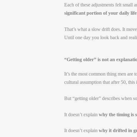
Each of these adjustments felt small 
significant portion of your daily life
That’s what a slow drift does. It move
Until one day you look back and real
“Getting older” is not an explanati
It’s the most common thing men are to
cultural assumption that after 50, this
But “getting older” describes when s
It doesn’t explain
why the timing is s
It doesn’t explain
why it drifted in g