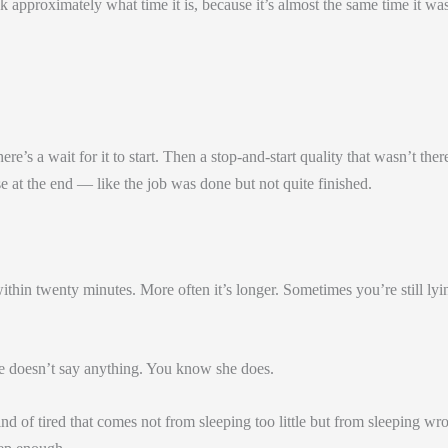
approximately what time it is, because it’s almost the same time it was
re’s a wait for it to start. Then a stop-and-start quality that wasn’t ther
e at the end — like the job was done but not quite finished.
within twenty minutes. More often it’s longer. Sometimes you’re still lyi
he doesn’t say anything. You know she does.
ind of tired that comes not from sleeping too little but from sleeping wr