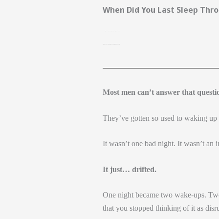
Skip
When Did You Last Sleep Thro
to
content
Not a “pretty good” night–
Not a night where you only got up once or twice.
A real night — head on the pillow, eyes open at morning light, nothing in between
Most men can’t answer that quest
They’ve gotten so used to waking up in
It wasn’t one bad night. It wasn’t an i
It just… drifted.
One night became two wake-ups. Two 
that you stopped thinking of it as dis