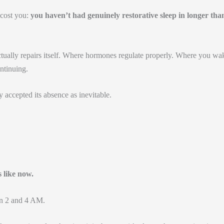
 cost you:
you haven’t had genuinely restorative sleep in longer tha
tually repairs itself. Where hormones regulate properly. Where you wa
ontinuing.
 accepted its absence as inevitable.
s like now.
n 2 and 4 AM.