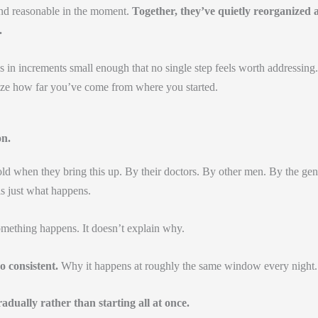
and reasonable in the moment.
Together, they’ve quietly reorganized 
.
s in increments small enough that no single step feels worth addressing.
ize how far you’ve come from where you started.
on.
ld when they bring this up. By their doctors. By other men. By the gen
 is just what happens.
omething happens. It doesn’t explain why.
o consistent.
Why it happens at roughly the same window every night.
radually rather than starting all at once.