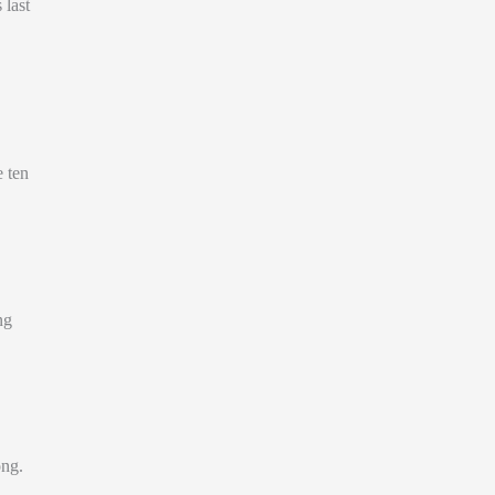
 last
e ten
ng
ong.