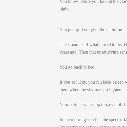
You know before you look at the clock 
night.
You get up. You go to the bathroom.
The stream isn’t what it used to be. The
years ago. Then that unsatisfying sens
You go back to bed.
If you’re lucky, you fall back asleep 
there when the sky starts to lighten.
Your partner wakes up too, even if s
In the morning you feel the specific k