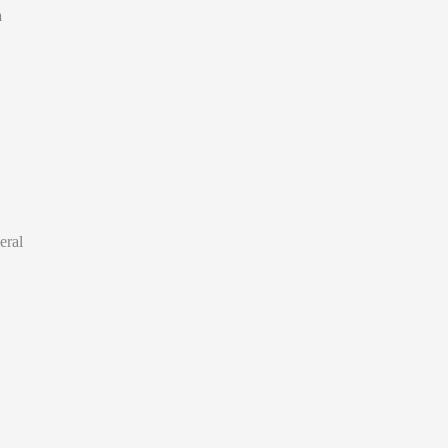
a
eral