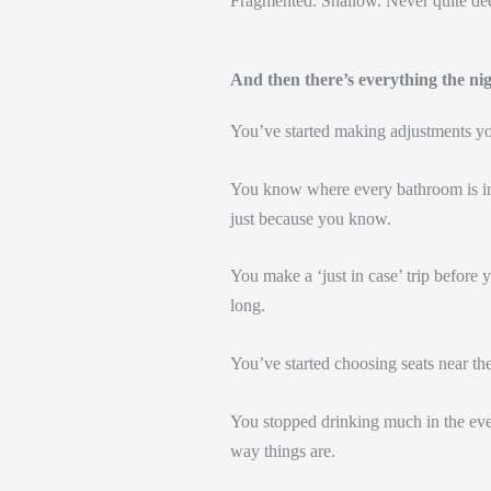
Fragmented. Shallow. Never quite de
And then there’s everything the ni
You’ve started making adjustments yo
You know where every bathroom is in
just because you know.
You make a ‘just in case’ trip before 
long.
You’ve started choosing seats near the
You stopped drinking much in the eve
way things are.