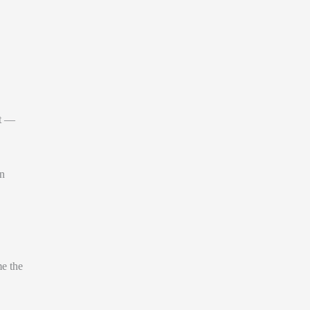
it —
un
me the