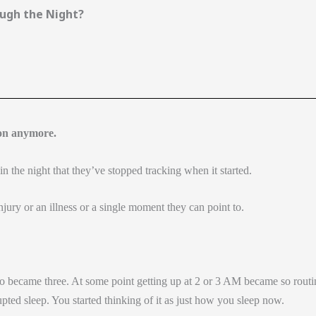
ugh the Night?
ion anymore.
 the night that they’ve stopped tracking when it started.
njury or an illness or a single moment they can point to.
became three. At some point getting up at 2 or 3 AM became so routi
rupted sleep. You started thinking of it as just how you sleep now.