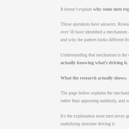
It doesn’t explain
why some men exper
Those questions have answers. Researc
over 50 have identified a mechanism —
and why the pattern looks different 
Understanding that mechanism is the d
actually knowing what’s driving it.
What the research actually shows.
The page below explains the mechanis
rather than appearing suddenly, and wh
It’s the explanation most men never g
underlying structure driving it.