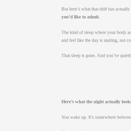
But here’s what that drift has actually
you’d like to admit.
The kind of sleep where your body ac
and feel like the day is starting, not c
That sleep is gone. And you’ve quietly
Here’s what the night actually look
You wake up. It’s somewhere betwee