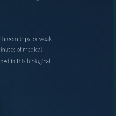
athroom trips, or weak
inutes of medical
ped in this biological