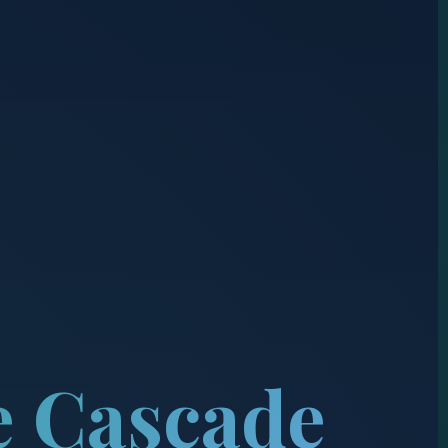
e Cascade