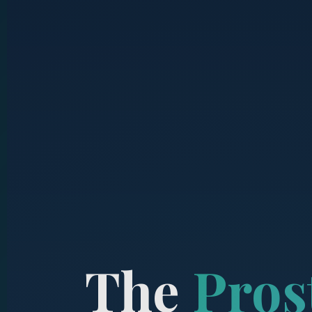
The
Pros