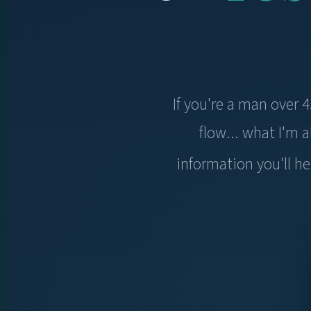
If you're a man over 
flow... what I'm
information you'll he