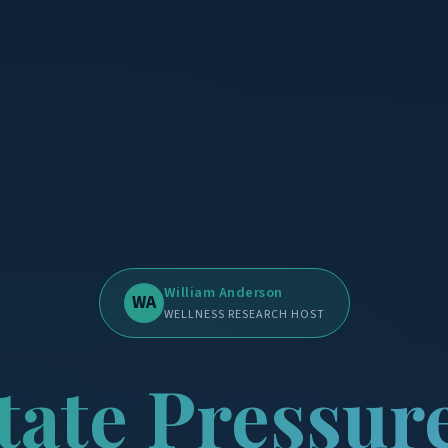
William Anderson
WA
WELLNESS RESEARCH HOST
tate Pressur