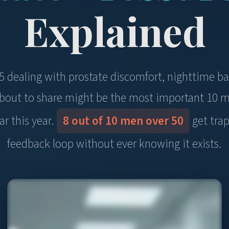
Explained
45 dealing with prostate discomfort, nighttime b
 about to share might be the most important 10 m
ar this year.
8 out of 10 men over 50
get trap
feedback loop without ever knowing it exists.