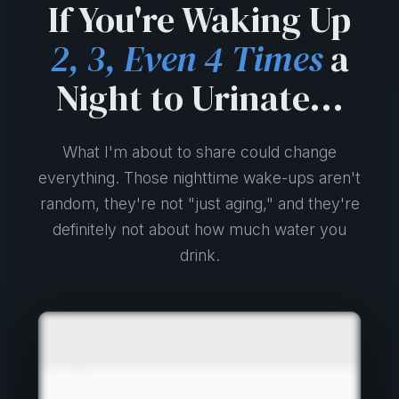
If You're Waking Up
2, 3, Even 4 Times
a
Night to Urinate...
What I'm about to share could change
everything. Those nighttime wake-ups aren't
random, they're not "just aging," and they're
definitely not about how much water you
drink.