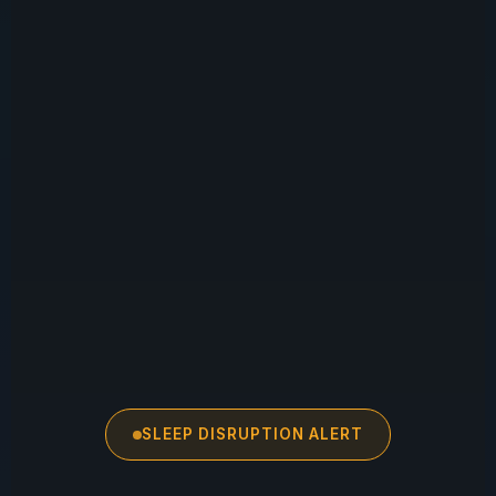
SLEEP DISRUPTION ALERT